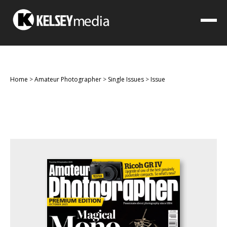
Home
>
Amateur Photographer
>
Single Issues
>
Issue