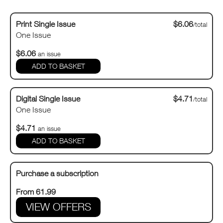
Print Single Issue
$6.06
/total
One Issue
$6.06
an issue
Digital Single Issue
$4.71
/total
One Issue
$4.71
an issue
Purchase a subscription
From 61.99
VIEW OFFERS