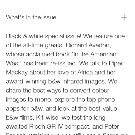
What's in the issue
Black & white special issue! We feature one
of the all-time greats, Richard Avedon,
whose acclaimed book ‘In the American
West’ has been re-issued. We talk to Piper
Mackay about her love of Africa and her
award-winning b&w infrared images. We
share the best ways to convert colour
images to mono, explore the top phone
apps for b&w, and look at the best-value
b&w films. Kit-wise, we test the long-
awaited Ricoh GR IV compact, and Peter