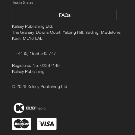
Trade Sales
FAQs
Kelsey Publishing Ltd.
The Granary, Downs Court, Yalding Hill, Yalding, Maidstone,
Kent, ME18 6AL
+44 (0) 1959 543 747
Registered No. 02387149
Kelsey Publishing
© 2026 Kelsey Publishing Ltd.