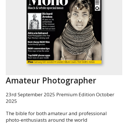
Amateur Photographer
23rd September 2025 Premium Edition October
2025
The bible for both amateur and professional
photo-enthusiasts around the world