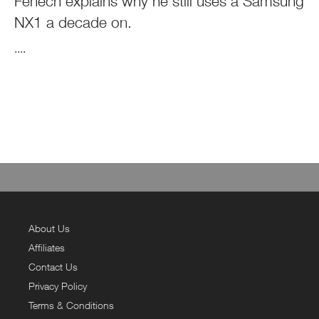
Fenech explains why he still uses a Samsung
NX1 a decade on.
....
About Us
Affiliates
Contact Us
Privacy Policy
Terms & Conditions