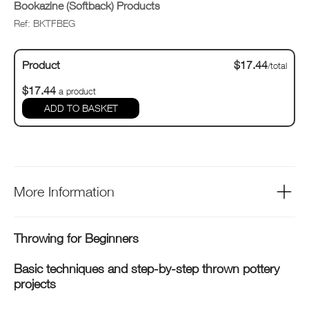
Bookazine (Softback) Products
Ref: BKTFBEG
Product
$17.44
/total
$17.44
a product
ADD TO BASKET
More Information
Throwing for Beginners
Basic techniques and step-by-step thrown pottery
projects