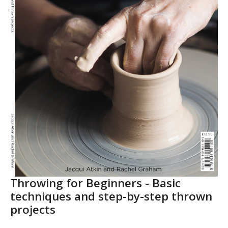
Throwing for Beginners - Basic
techniques and step-by-step thrown
projects