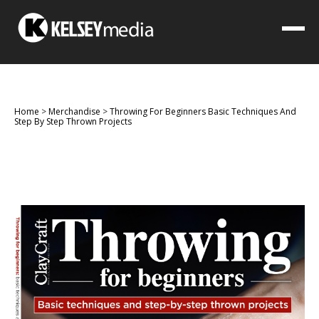
Home
>
Merchandise
>
Throwing For Beginners Basic Techniques And
Step By Step Thrown Projects