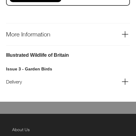
More Information
Illustrated Wildlife of Britain
Issue 3 - Garden Birds
Delivery
About Us