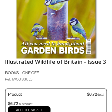
Illustrated Wildlife of Britain - Issue 3
BOOKS - ONE OFF
Ref: IWOBISSUE3
Product
$6.72
/total
$6.72
a product
ADD TO BASKET