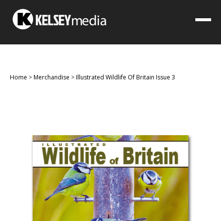
Home
>
Merchandise
>
Illustrated Wildlife Of Britain Issue 3