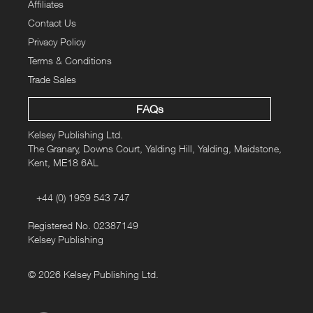
Affiliates
Contact Us
Privacy Policy
Terms & Conditions
Trade Sales
FAQs
Kelsey Publishing Ltd.
The Granary, Downs Court, Yalding Hill, Yalding, Maidstone,
Kent, ME18 6AL
+44 (0) 1959 543 747
Registered No. 02387149
Kelsey Publishing
© 2026 Kelsey Publishing Ltd.