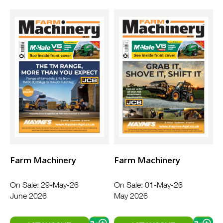
Farm Machinery
Farm Machinery
On Sale: 29-May-26
On Sale: 01-May-26
June 2026
May 2026