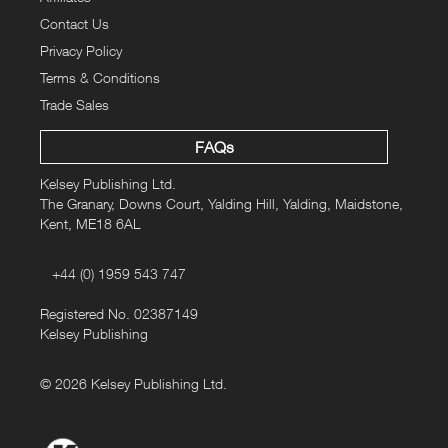
Contact Us
Privacy Policy
Terms & Conditions
Trade Sales
FAQs
Kelsey Publishing Ltd.
The Granary, Downs Court, Yalding Hill, Yalding, Maidstone,
Kent, ME18 6AL
+44 (0) 1959 543 747
Registered No. 02387149
Kelsey Publishing
© 2026 Kelsey Publishing Ltd.