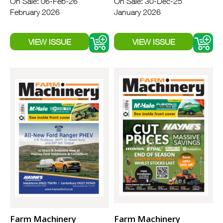
On Sale: 06-Feb-26
On Sale: 30-Dec-25
February 2026
January 2026
Farm Machinery
Farm Machinery