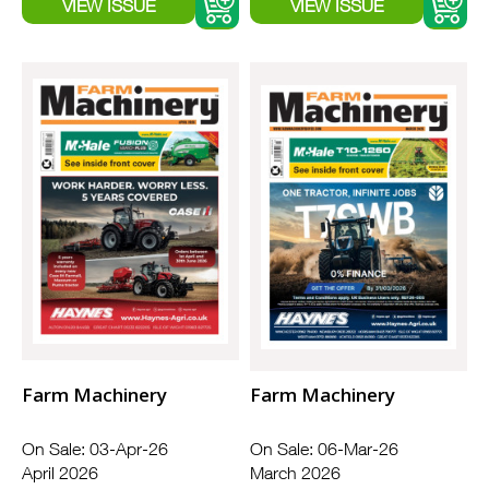
Farm Machinery
Farm Machinery
On Sale: 03-Apr-26
On Sale: 06-Mar-26
April 2026
March 2026