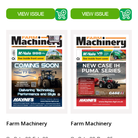
Farm Machinery
Farm Machinery