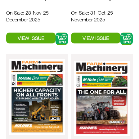
On Sale: 28-Nov-25
On Sale: 31-Oct-25
December 2025
November 2025