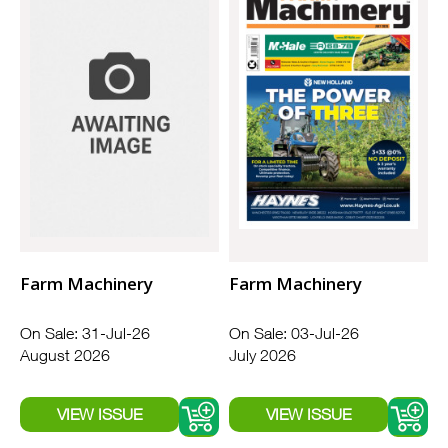
Farm Machinery
Farm Machinery
On Sale: 31-Jul-26
On Sale: 03-Jul-26
August 2026
July 2026