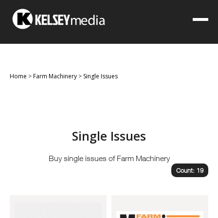
Home
>
Farm Machinery
>
Single Issues
Single Issues
Buy single issues of Farm Machinery
Count: 19