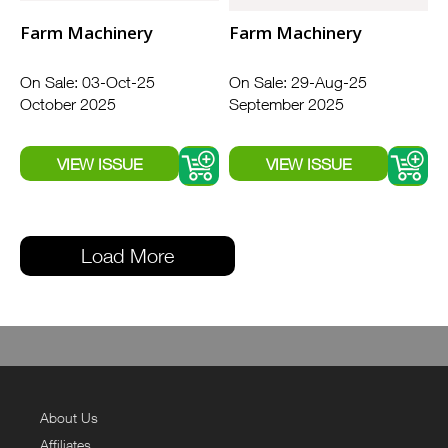
Farm Machinery
Farm Machinery
On Sale: 03-Oct-25
On Sale: 29-Aug-25
October 2025
September 2025
Load More
About Us
Affiliates