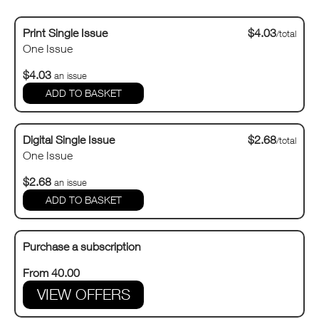
Print Single Issue
$4.03
/total
One Issue
$4.03
an issue
Digital Single Issue
$2.68
/total
One Issue
$2.68
an issue
Purchase a subscription
From 40.00
VIEW OFFERS