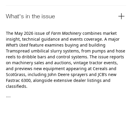
What's in the issue
The May 2026 issue of
Farm Machinery
combines market
insight, technical guidance and events coverage. A major
What’s Used
feature examines buying and building
Tramspread umbilical slurry systems, from pumps and hose
reels to dribble bars and control systems. The issue reports
on machinery sales and auctions, vintage tractor events,
and previews new equipment appearing at Cereals and
ScotGrass, including John Deere sprayers and JCB’s new
Fastrac 6300, alongside extensive dealer listings and
classifieds.
....