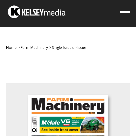
Home
>
Farm Machinery
>
Single Issues
>
Issue