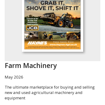
Farm Machinery
May 2026
The ultimate marketplace for buying and selling
new and used agricultural machinery and
equipment