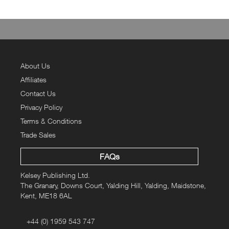
About Us
Affiliates
Contact Us
Privacy Policy
Terms & Conditions
Trade Sales
FAQs
Kelsey Publishing Ltd.
The Granary, Downs Court, Yalding Hill, Yalding, Maidstone,
Kent, ME18 6AL
+44 (0) 1959 543 747