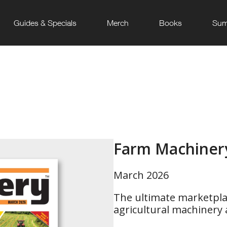
Guides & Specials
Merch
Books
Sum
Farm Machiner
March 2026
The ultimate marketpla
agricultural machinery