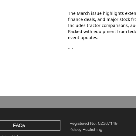
The March issue highlights exten
finance deals, and major stock f
Includes tractor comparisons, auc
Packed with equipment from tedde
event updates.
....
Registered No. 02387149
FAQs
Kelsey Publishing