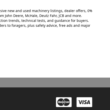
sive new and used machinery listings, dealer offers, 0%
rom John Deere, McHale, Deutz Fahr, JCB and more.
tion trends, technical tests, and guidance for buyers.
rs to foragers, plus safety advice, free ads and major