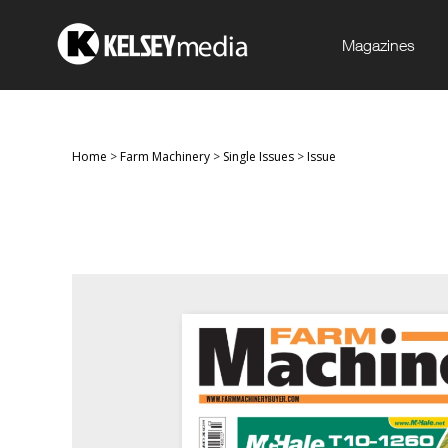
Magazines
Home
>
Farm Machinery
>
Single Issues
>
Issue