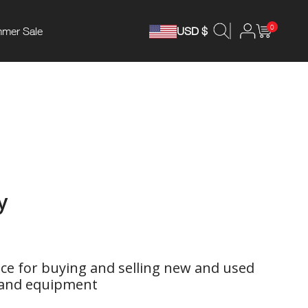
0
mer Sale
USD $
y
ce for buying and selling new and used
 and equipment