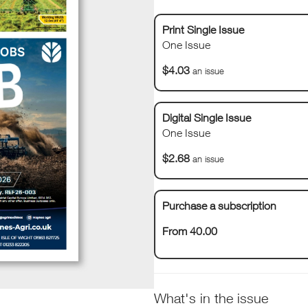
Print Single Issue
One Issue
$4.03
an issue
Digital Single Issue
One Issue
$2.68
an issue
Purchase a subscription
From 40.00
What's in the issue