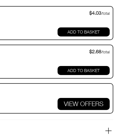
$4.03
/total
$2.68
/total
VIEW OFFERS