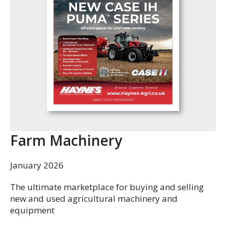
Farm Machinery
January 2026
The ultimate marketplace for buying and selling
new and used agricultural machinery and
equipment