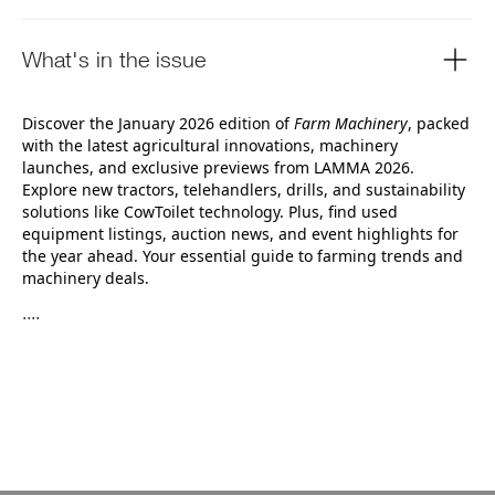
What's in the issue
Discover the January 2026 edition of
Farm Machinery
, packed
with the latest agricultural innovations, machinery
launches, and exclusive previews from LAMMA 2026.
Explore new tractors, telehandlers, drills, and sustainability
solutions like CowToilet technology. Plus, find used
equipment listings, auction news, and event highlights for
the year ahead. Your essential guide to farming trends and
machinery deals.
....