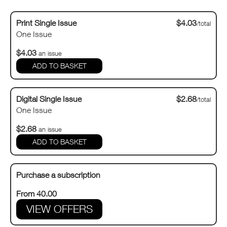
Print Single Issue
$4.03
/total
One Issue
$4.03
an issue
Digital Single Issue
$2.68
/total
One Issue
$2.68
an issue
Purchase a subscription
From 40.00
VIEW OFFERS