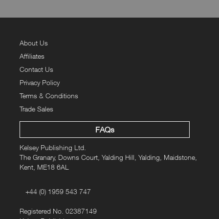
About Us
Affiliates
Contact Us
Privacy Policy
Terms & Conditions
Trade Sales
FAQs
Kelsey Publishing Ltd.
The Granary, Downs Court, Yalding Hill, Yalding, Maidstone,
Kent, ME18 6AL
+44 (0) 1959 543 747
Registered No. 02387149