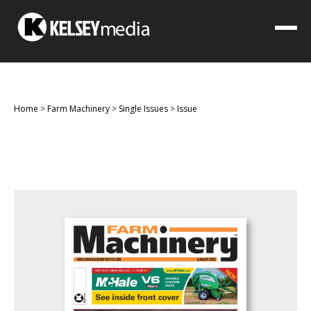
Home
>
Farm Machinery
>
Single Issues
>
Issue