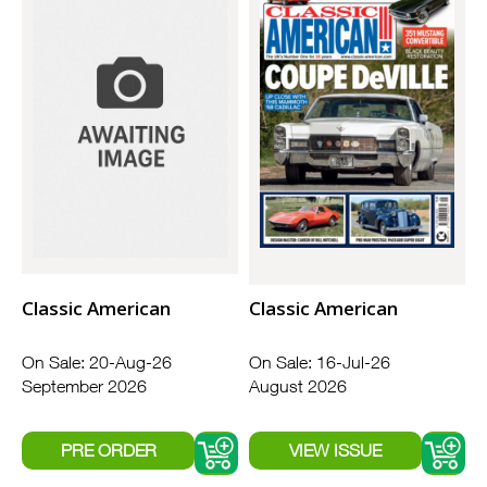
Classic American
Classic American
On Sale: 20-Aug-26
On Sale: 16-Jul-26
September 2026
August 2026