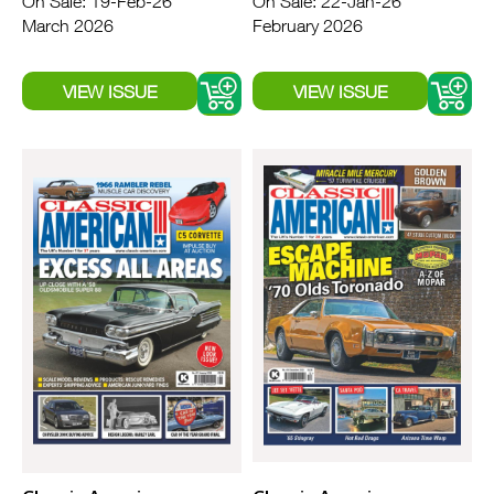
On Sale: 19-Feb-26
On Sale: 22-Jan-26
March 2026
February 2026