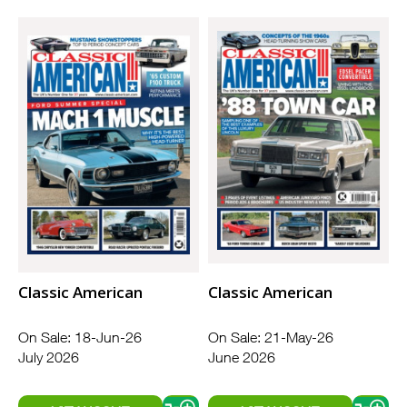
Classic American
Classic American
On Sale: 18-Jun-26
On Sale: 21-May-26
July 2026
June 2026