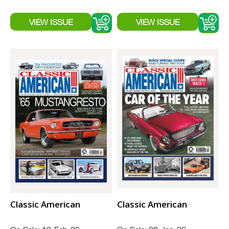
Classic American
Classic American