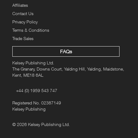
Affiliates
Contact Us
Privacy Policy
Terms & Conditions
Trade Sales
FAQs
Kelsey Publishing Ltd.
The Granary, Downs Court, Yalding Hill, Yalding, Maidstone,
Kent, ME18 6AL
+44 (0) 1959 543 747
Registered No. 02387149
Kelsey Publishing
© 2026 Kelsey Publishing Ltd.