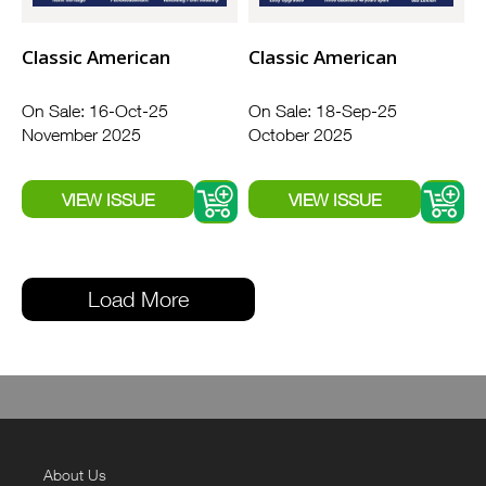
Classic American
Classic American
On Sale: 16-Oct-25
On Sale: 18-Sep-25
November 2025
October 2025
Load More
About Us