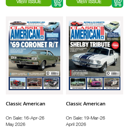
Classic American
Classic American
On Sale: 16-Apr-26
On Sale: 19-Mar-26
May 2026
April 2026