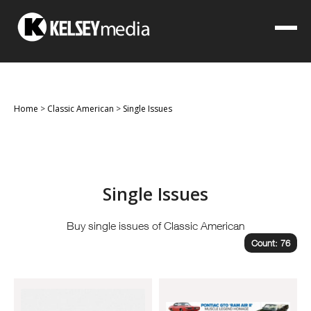
Home
>
Classic American
>
Single Issues
Single Issues
Buy single issues of Classic American
Count: 76