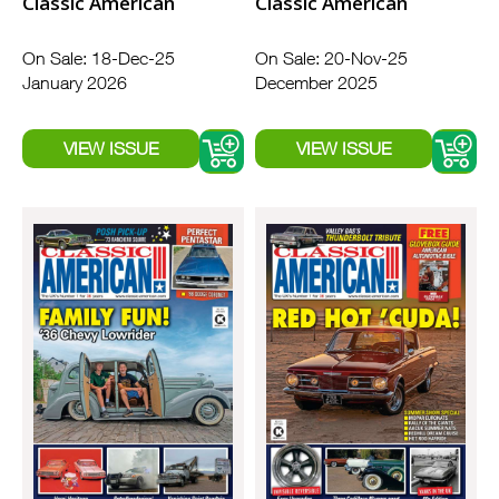
Classic American
Classic American
On Sale: 18-Dec-25
On Sale: 20-Nov-25
January 2026
December 2025