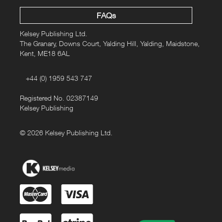
FAQs
Kelsey Publishing Ltd.
The Granary, Downs Court, Yalding Hill, Yalding, Maidstone,
Kent, ME18 6AL
+44 (0) 1959 543 747
Registered No. 02387149
Kelsey Publishing
© 2026 Kelsey Publishing Ltd.