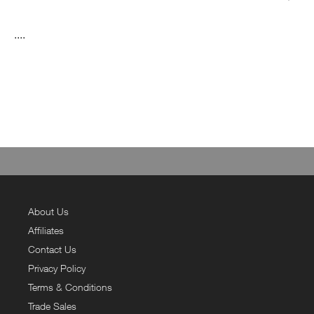
....
About Us
Affiliates
Contact Us
Privacy Policy
Terms & Conditions
Trade Sales