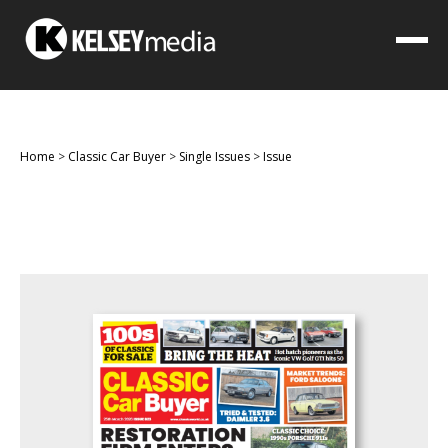
Home
>
Classic Car Buyer
>
Single Issues
>
Issue