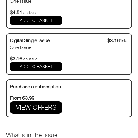
One Issue
$4.51
an issue
Digital Single Issue
$3.16
/total
One Issue
$3.16
an issue
Purchase a subscription
From 63.99
VIEW OFFERS
What's in the issue