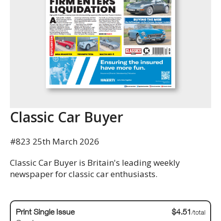
Classic Car Buyer
#823 25th March 2026
Classic Car Buyer is Britain's leading weekly
newspaper for classic car enthusiasts.
Print Single Issue
$4.51
/total