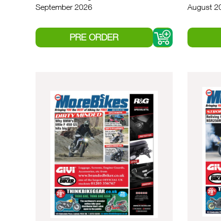
September 2026
August 2