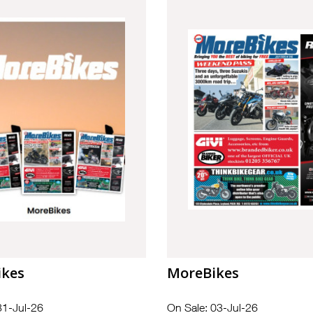
ikes
MoreBikes
31-Jul-26
On Sale: 03-Jul-26