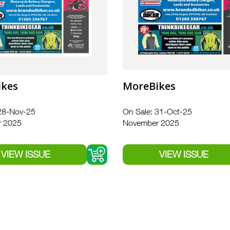
ikes
MoreBikes
28-Nov-25
On Sale: 31-Oct-25
 2025
November 2025