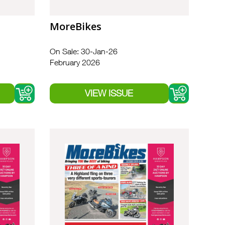
MoreBikes
On Sale: 30-Jan-26
February 2026