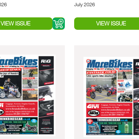
026
July 2026