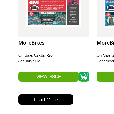
MoreBikes
MoreB
On Sale: 02-Jan-26
On Sale: 
January 2026
December
Load More