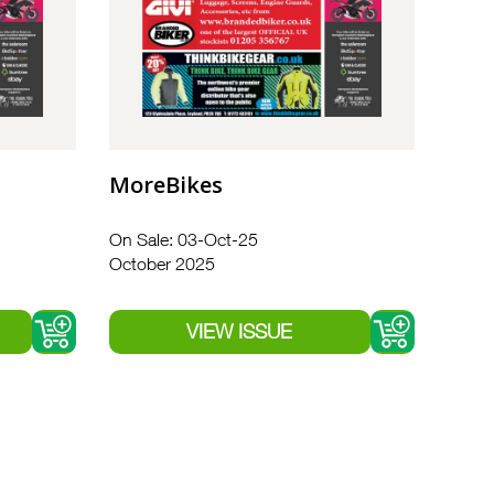
MoreBikes
On Sale: 03-Oct-25
October 2025