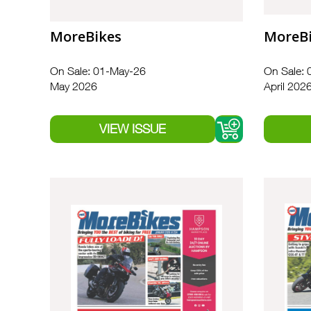
MoreBikes
MoreB
On Sale: 01-May-26
On Sale: 
May 2026
April 202