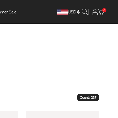
0
mer Sale
USD $
Count: 237