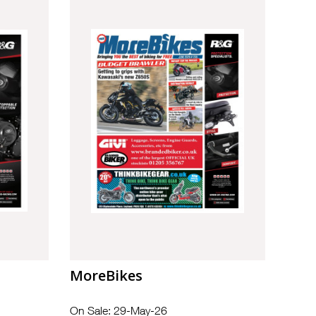
MoreBikes
On Sale: 29-May-26