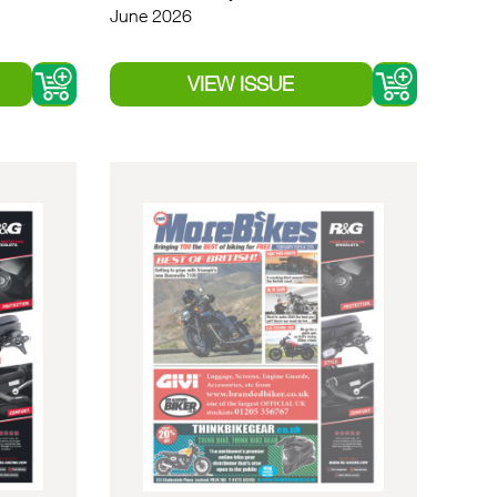
June 2026