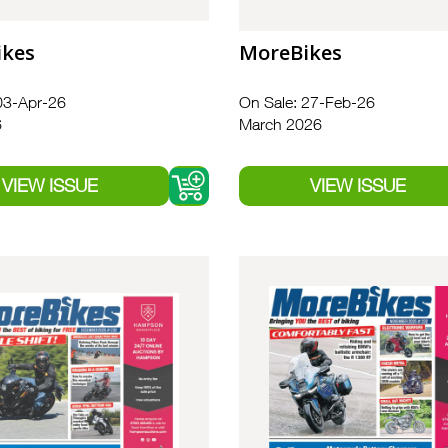
ikes
MoreBikes
03-Apr-26
On Sale: 27-Feb-26
6
March 2026