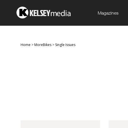
Magazines
Home
>
MoreBikes
>
Single Issues