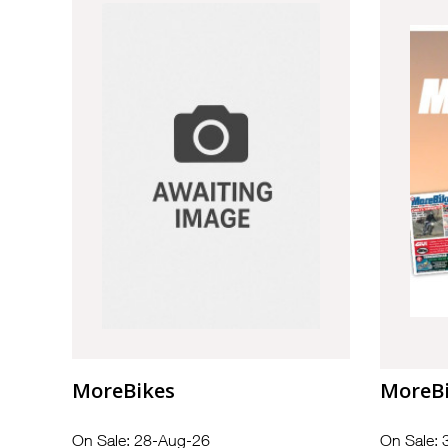
MoreBikes
MoreB
On Sale: 28-Aug-26
On Sale: 