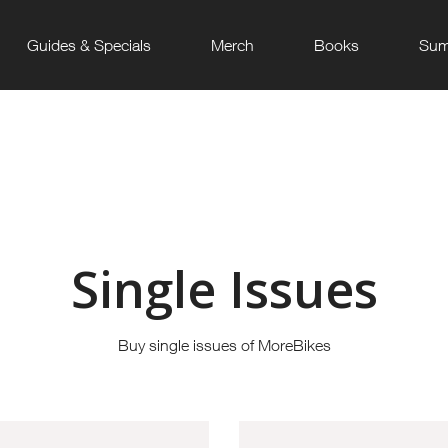
Guides & Specials
Merch
Books
Sum
Single Issues
Buy single issues of MoreBikes