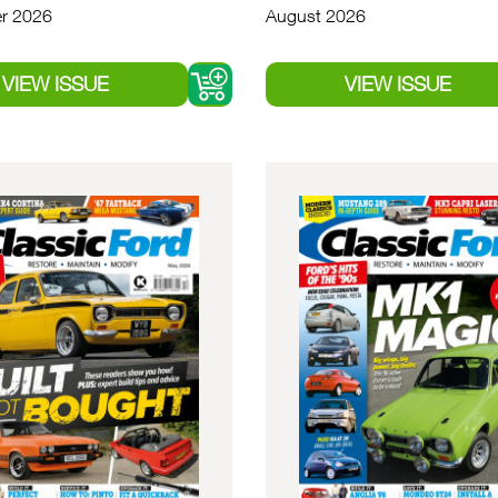
r 2026
August 2026