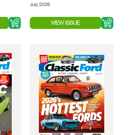
July 2026