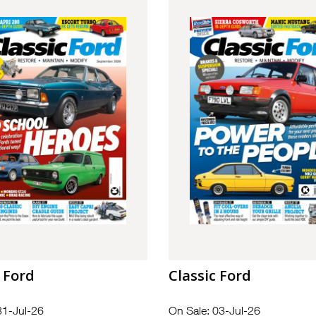
 Ford
Classic Ford
31-Jul-26
On Sale: 03-Jul-26