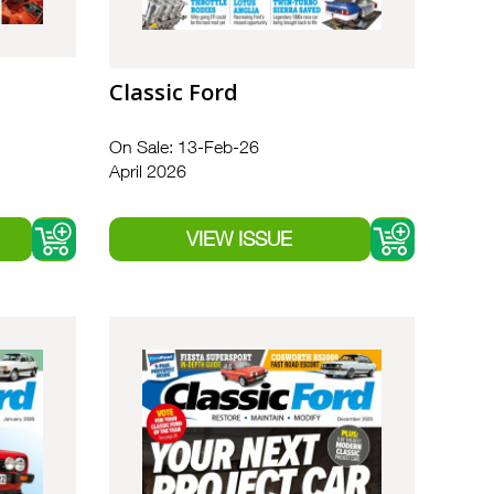
Classic Ford
On Sale: 13-Feb-26
April 2026