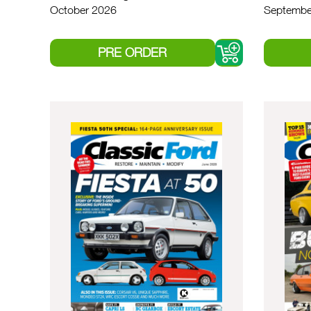
October 2026
Septembe