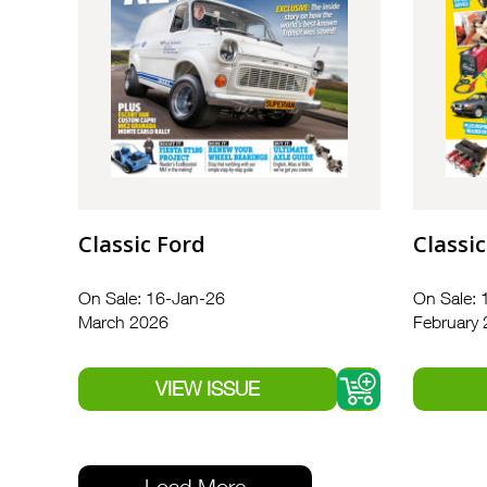
Classic Ford
Classic
On Sale: 16-Jan-26
On Sale: 
March 2026
February
Load More