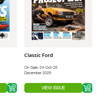
Classic Ford
On Sale: 24-Oct-25
December 2025