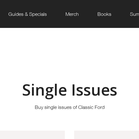
Guides & Specials
Merch
Books
Sum
Single Issues
Buy single issues of Classic Ford