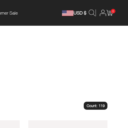
0
mer Sale
USD $
Count: 119