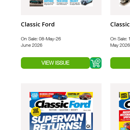
Classic Ford
Classic
On Sale: 08-May-26
On Sale: 
June 2026
May 2026