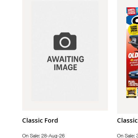
Classic Ford
Classic
On Sale: 28-Aug-26
On Sale: 