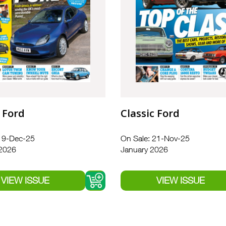
 Ford
Classic Ford
19-Dec-25
On Sale: 21-Nov-25
 2026
January 2026