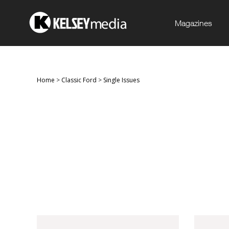
Magazines
Home
>
Classic Ford
>
Single Issues