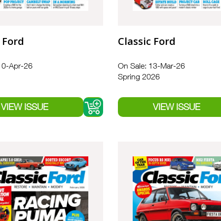
 Ford
Classic Ford
10-Apr-26
On Sale: 13-Mar-26
Spring 2026