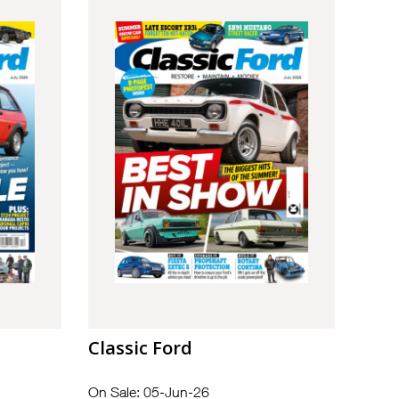
Classic Ford
On Sale: 05-Jun-26