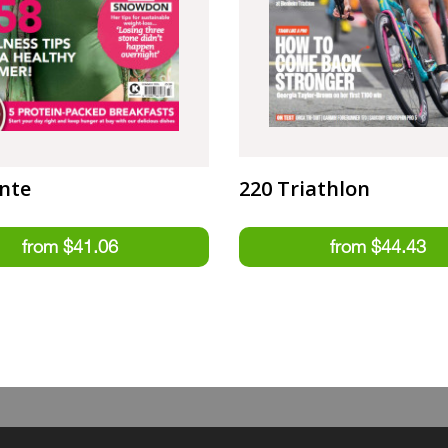
nte
220 Triathlon