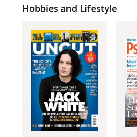
Hobbies and Lifestyle