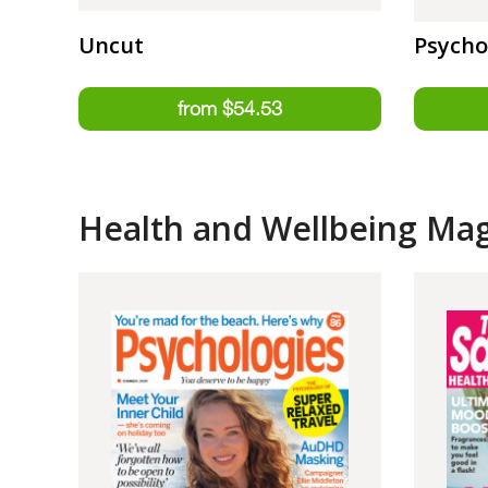
Uncut
Psycho
Health and Wellbeing Ma