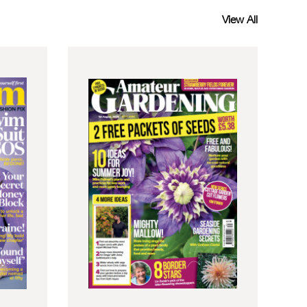
View All