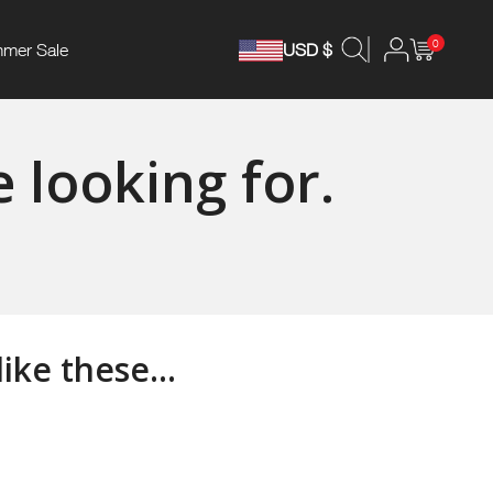
0
mer Sale
USD $
 looking for.
ke these...