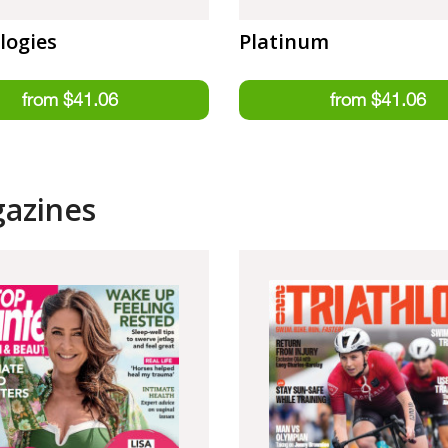
logies
Platinum
gazines