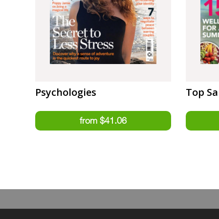
Psychologies
Top Sa