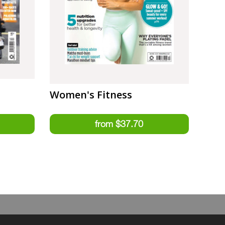
Women's Fitness