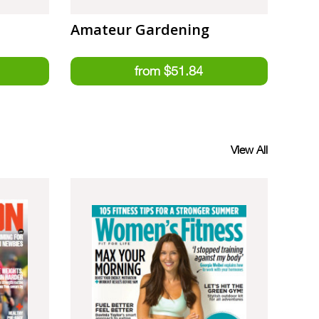
Amateur Gardening
View All