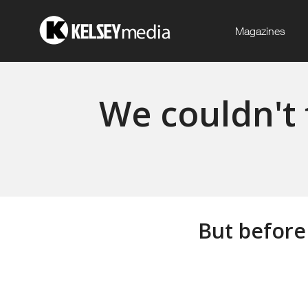
Magazines
We couldn't 
But before