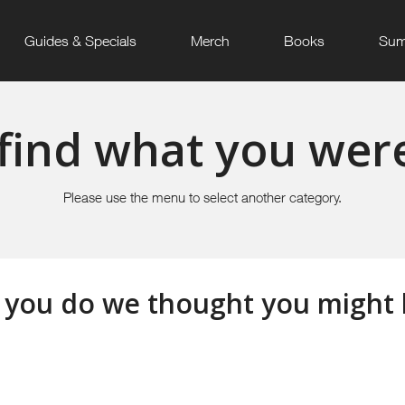
Guides & Specials
Merch
Books
Sum
find what you were
Please use the menu to select another category.
 you do we thought you might li