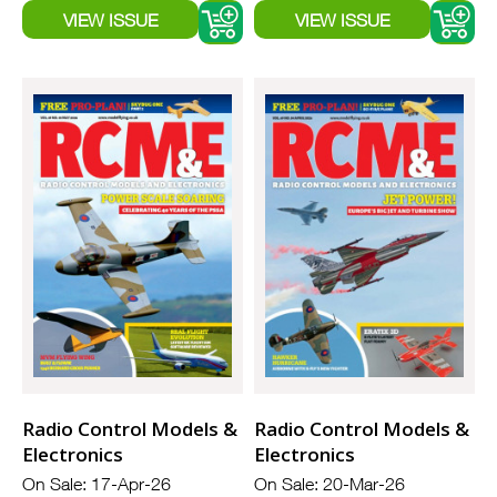
Radio Control Models &
Radio Control Models &
Electronics
Electronics
On Sale: 17-Apr-26
On Sale: 20-Mar-26