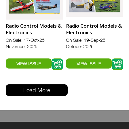
Radio Control Models &
Radio Control Models &
Electronics
Electronics
On Sale: 17-Oct-25
On Sale: 19-Sep-25
November 2025
October 2025
Load More