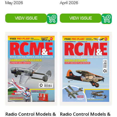
May 2026
April 2026
Radio Control Models &
Radio Control Models &