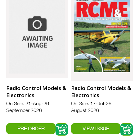
Radio Control Models &
Radio Control Models &
Electronics
Electronics
On Sale: 21-Aug-26
On Sale: 17-Jul-26
September 2026
August 2026