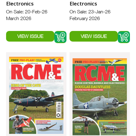
Electronics
Electronics
On Sale: 20-Feb-26
On Sale: 23-Jan-26
March 2026
February 2026