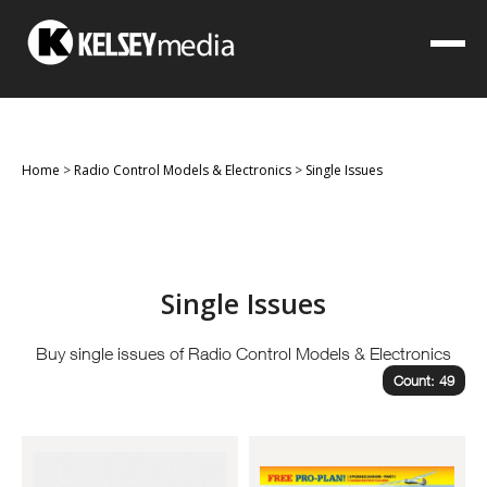
Home
>
Radio Control Models & Electronics
>
Single Issues
Single Issues
Buy single issues of Radio Control Models & Electronics
Count: 49