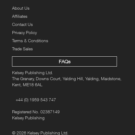
About Us
Affiliates
Contact Us
Privacy Policy
Terms & Conditions
Trade Sales
FAQs
Kelsey Publishing Ltd.
The Granary, Downs Court, Yalding Hill, Yalding, Maidstone,
Kent, ME18 6AL
+44 (0) 1959 543 747
Registered No. 02387149
Kelsey Publishing
© 2026 Kelsey Publishing Ltd.