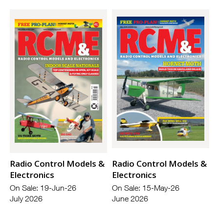
Radio Control Models &
Radio Control Models &
Electronics
Electronics
On Sale: 19-Jun-26
On Sale: 15-May-26
July 2026
June 2026