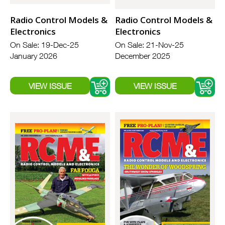
Radio Control Models &
Radio Control Models &
Electronics
Electronics
On Sale: 19-Dec-25
On Sale: 21-Nov-25
January 2026
December 2025