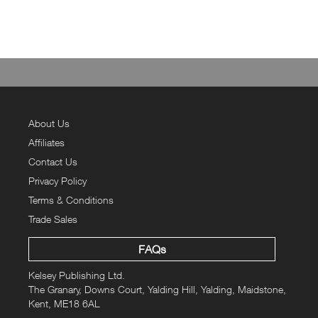
About Us
Affiliates
Contact Us
Privacy Policy
Terms & Conditions
Trade Sales
FAQs
Kelsey Publishing Ltd.
The Granary, Downs Court, Yalding Hill, Yalding, Maidstone,
Kent, ME18 6AL