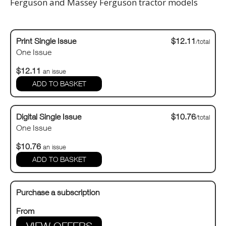
Ferguson and Massey Ferguson tractor models
Print Single Issue
$12.11
/total
One Issue
$12.11
an issue
Digital Single Issue
$10.76
/total
One Issue
$10.76
an issue
Purchase a subscription
From