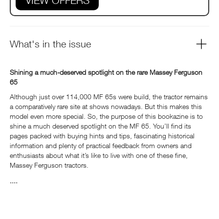
VIEW OFFERS
What's in the issue
Shining a much-deserved spotlight on the rare Massey Ferguson
65
Although just over 114,000 MF 65s were build, the tractor remains
a comparatively rare site at shows nowadays. But this makes this
model even more special. So, the purpose of this bookazine is to
shine a much deserved spotlight on the MF 65. You’ll find its
pages packed with buying hints and tips, fascinating historical
information and plenty of practical feedback from owners and
enthusiasts about what it’s like to live with one of these fine,
Massey Ferguson tractors.
....