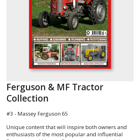
Ferguson & MF Tractor
Collection
#3 - Massey Ferguson 65
Unique content that will inspire both owners and
enthusiasts of the most popular and influential