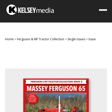
Home
>
Ferguson & MF Tractor Collection
>
Single Issues
>
Issue