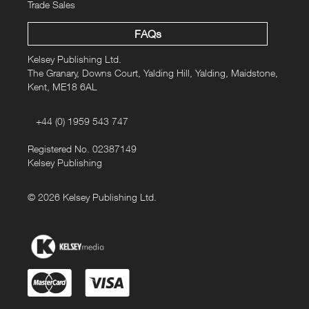
Trade Sales
FAQs
Kelsey Publishing Ltd.
The Granary, Downs Court, Yalding Hill, Yalding, Maidstone,
Kent, ME18 6AL
+44 (0) 1959 543 747
Registered No. 02387149
Kelsey Publishing
© 2026 Kelsey Publishing Ltd.