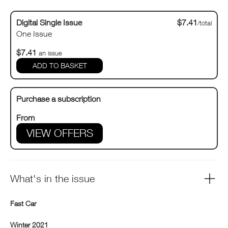
Digital Single Issue
$7.41
/total
One Issue
$7.41
an issue
Purchase a subscription
From
VIEW OFFERS
What's in the issue
Fast Car
Winter 2021