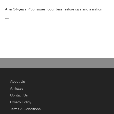
After 34-years, 438 issues, countless feature cars and a million
memories, Fast Car has printed its last issue. The good news is,
....
it’s not the end! We are still going to bring you the finest car culture
from across the globe, we will just be doing it via our digital
channels.
So, keep following us on Facebook, Instagram, Twitter, YouTube
and www.fastcar.co.uk.
Price quoted includes delivery to all UK addresses.
About Us
Affiliates
Contact Us
Privacy Policy
Terms & Conditions