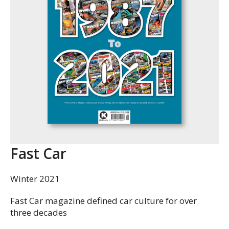
Fast Car
Winter 2021
Fast Car magazine defined car culture for over
three decades