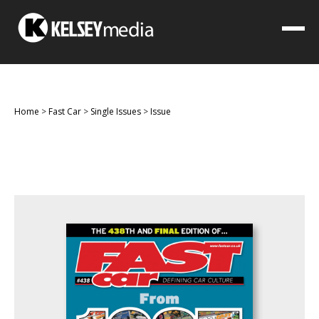
Home
>
Fast Car
>
Single Issues
>
Issue