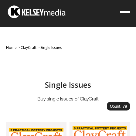
Home
>
ClayCraft
>
Single Issues
Single Issues
Buy single issues of ClayCraft
Count: 79