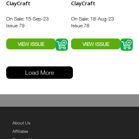
ClayCraft
ClayCraft
On Sale: 15-Sep-23
On Sale: 18-Aug-23
Issue 79
Issue 78
Load More
About Us
Affiliates