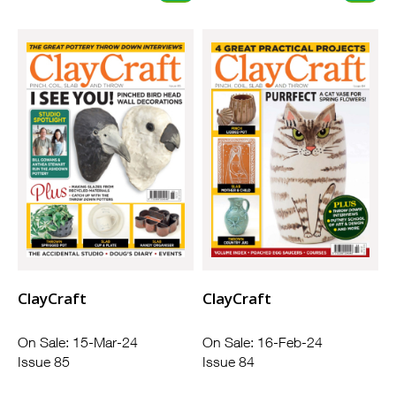
ClayCraft
ClayCraft
On Sale: 15-Mar-24
On Sale: 16-Feb-24
Issue 85
Issue 84