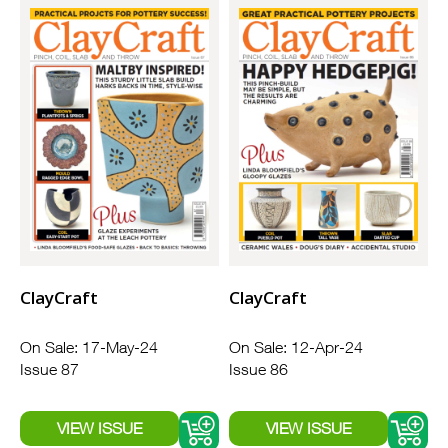
ClayCraft
ClayCraft
On Sale: 17-May-24
On Sale: 12-Apr-24
Issue 87
Issue 86