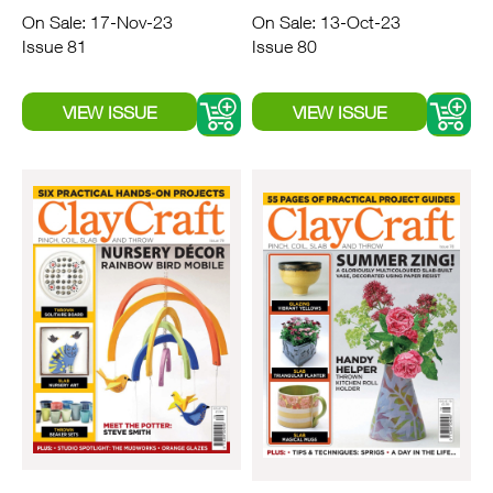
On Sale: 17-Nov-23
On Sale: 13-Oct-23
Issue 81
Issue 80