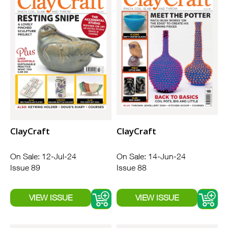
ClayCraft
ClayCraft
On Sale: 12-Jul-24
On Sale: 14-Jun-24
Issue 89
Issue 88