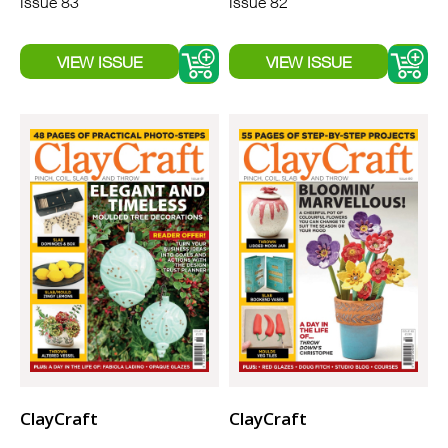
Issue 83
Issue 82
ClayCraft
ClayCraft