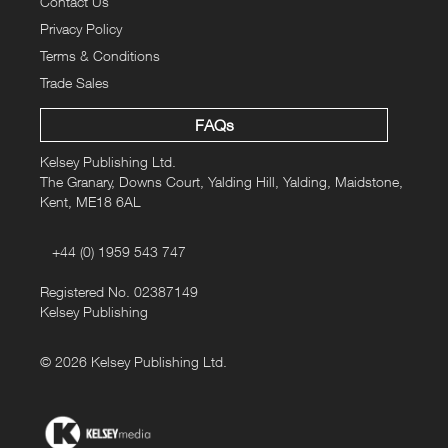
Contact Us
Privacy Policy
Terms & Conditions
Trade Sales
FAQs
Kelsey Publishing Ltd.
The Granary, Downs Court, Yalding Hill, Yalding, Maidstone,
Kent, ME18 6AL
+44 (0) 1959 543 747
Registered No. 02387149
Kelsey Publishing
© 2026 Kelsey Publishing Ltd.