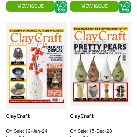
ClayCraft
ClayCraft
On Sale: 19-Jan-24
On Sale: 15-Dec-23