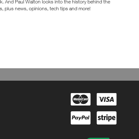
. And Paul Walton looks into the history behind the
s, plus news, opinions, tech tips and more!