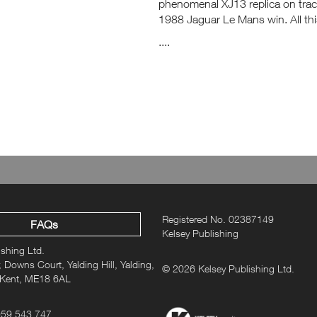
phenomenal XJ13 replica on track
1988 Jaguar Le Mans win. All thi
....
Registered No. 02387149
FAQs
Kelsey Publishing
ishing Ltd.
 Downs Court, Yalding Hill, Yalding,
© 2026 Kelsey Publishing Ltd.
 Kent, ME18 6AL
959 543 747