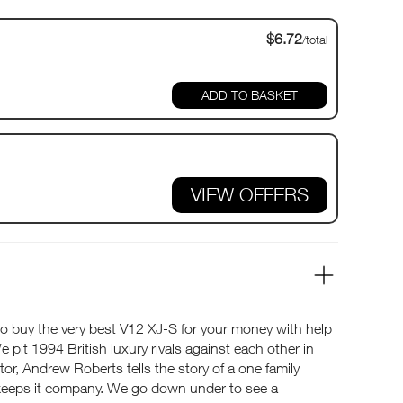
$6.72
/total
VIEW OFFERS
o buy the very best V12 XJ-S for your money with help
pit 1994 British luxury rivals against each other in
ictor, Andrew Roberts tells the story of a one family
keeps it company. We go down under to see a