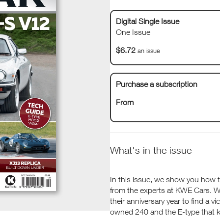
Digital Single Issue
One Issue
$6.72
an issue
Purchase a subscription
From
What's in the issue
In this issue, we show you how t
from the experts at KWE Cars. We 
their anniversary year to find a v
owned 240 and the E-type that 