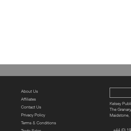
About Us
Affiliates
Kelsey Publ
Contact Us
The Granary,
Privacy Policy
Maidstone,
Terms & Conditions
+44 (0) 1
Trade Sales