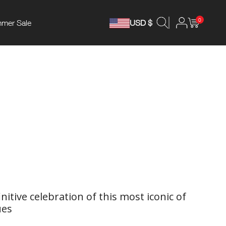
0
mer Sale
USD $
initive celebration of this most iconic of
ues