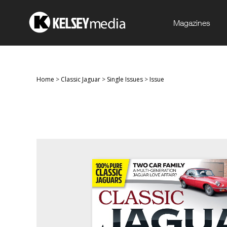
Magazines
Home
>
Classic Jaguar
>
Single Issues
>
Issue