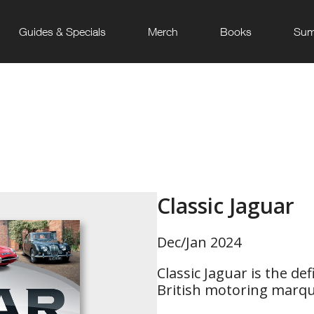
Guides & Specials
Merch
Books
Sum
Classic Jaguar
Dec/Jan 2024
Classic Jaguar is the def
British motoring marq