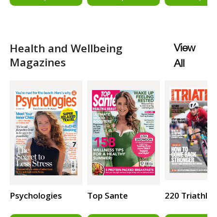
Health and Wellbeing
View
Magazines
All
Psychologies
Top Sante
220 Triathlo