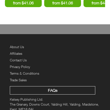
About Us
Affiliates
Contact Us
Privacy Policy
Terms & Conditions
Trade Sales
FAQs
Kelsey Publishing Ltd.
The Granary, Downs Court, Yalding Hill, Yalding, Maidstone,
Kent, ME18 6AL