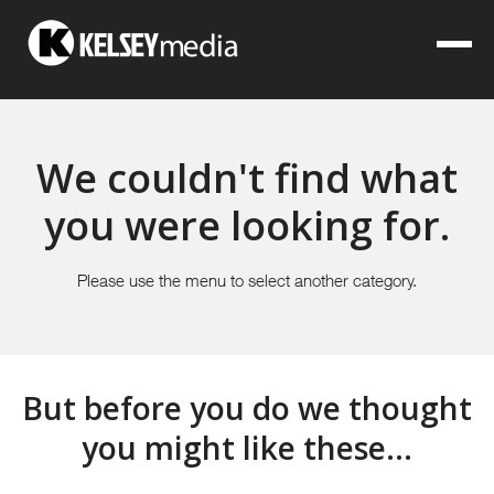
We couldn't find what
you were looking for.
Please use the menu to select another category.
But before you do we thought
you might like these...