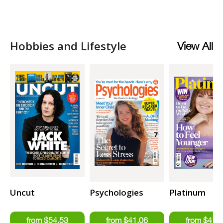
Hobbies and Lifestyle
View All
Uncut
Psychologies
Platinum