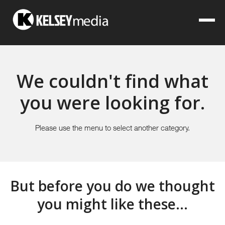
We couldn't find what
you were looking for.
Please use the menu to select another category.
But before you do we thought
you might like these...