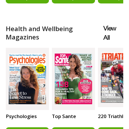
Health and Wellbeing
View
Magazines
All
Psychologies
Top Sante
220 Triathlo