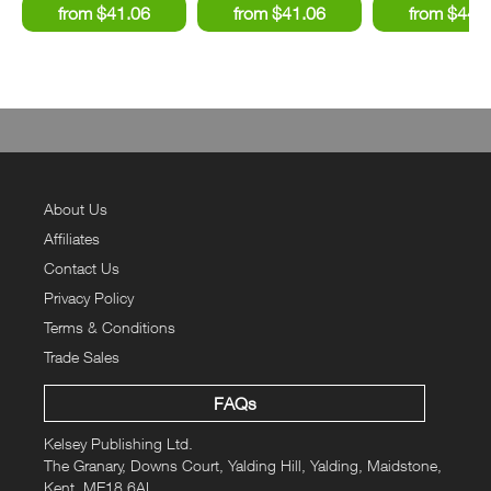
About Us
Affiliates
Contact Us
Privacy Policy
Terms & Conditions
Trade Sales
FAQs
Kelsey Publishing Ltd.
The Granary, Downs Court, Yalding Hill, Yalding, Maidstone,
Kent, ME18 6AL