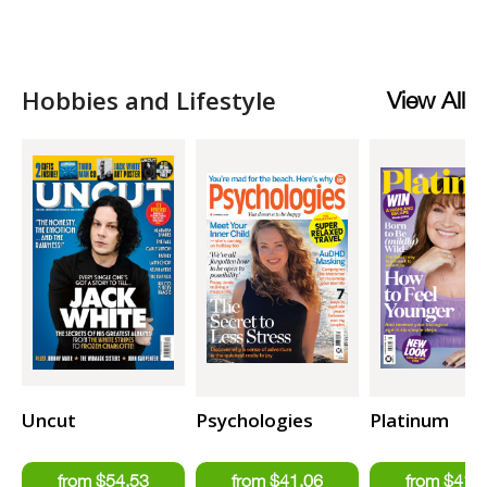
Hobbies and Lifestyle
View All
Uncut
Psychologies
Platinum