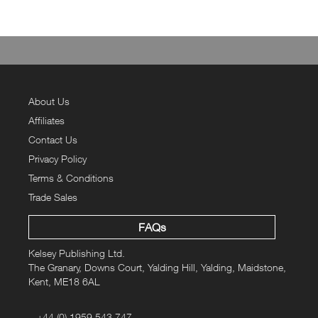
About Us
Affiliates
Contact Us
Privacy Policy
Terms & Conditions
Trade Sales
FAQs
Kelsey Publishing Ltd.
The Granary, Downs Court, Yalding Hill, Yalding, Maidstone,
Kent, ME18 6AL
+44 (0) 1959 543 747