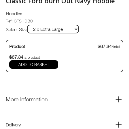
Classic Ford Burn Out Navy Hoodie
Hoodies
Ref: CFSHDBO
Select Size
Product
$67.34
/total
$67.34
a product
ADD TO BASKET
More Information
Delivery