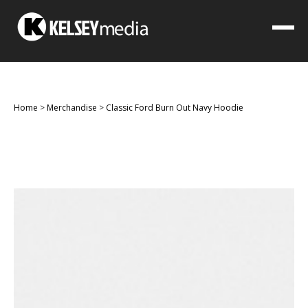
Home
>
Merchandise
>
Classic Ford Burn Out Navy Hoodie