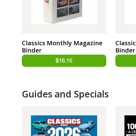
Classics Monthly Magazine
Classi
Binder
Binder
Guides and Specials