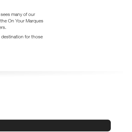
sees many of our
e, the On Your Marques
ers.
 destination for those