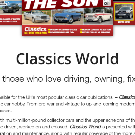
Classics World
r those who love driving, owning, fi
ible for the UK’s most popular classic car publications –
Classic
sic car hobby. From pre-war and vintage to up-and-coming modern 
bases.
h multi-million-pound collector cars and the upper echelons of th
 be driven, worked on and enjoyed.
Classics World
is presented wit
oration and maintenance, along with regular coverage of the more a