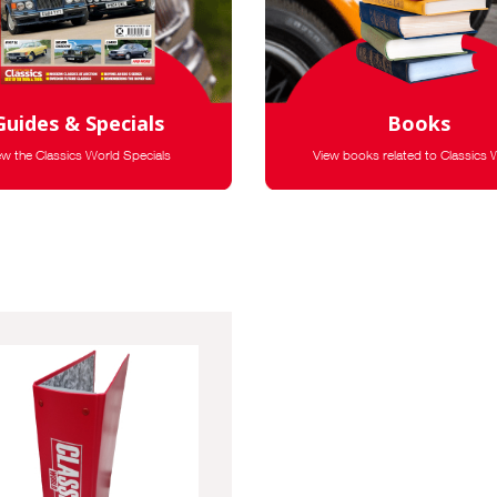
Guides & Specials
Books
ew the Classics World Specials
View books related to Classics 