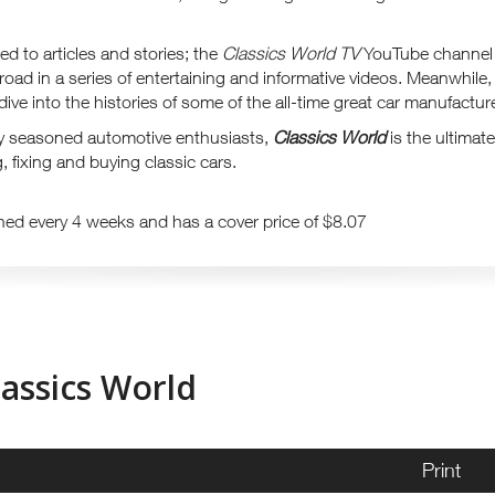
ited to articles and stories; the
Classics World TV
YouTube channel 
 road in a series of entertaining and informative videos. Meanwhil
ive into the histories of some of the all-time great car manufactur
y seasoned automotive enthusiasts,
Classics World
is the ultimate
, fixing and buying classic cars.
hed every 4 weeks and has a cover price of $8.07
lassics World
Print