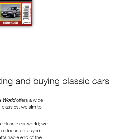
xing and buying classic cars
s World
offers a wide
classics, we aim to
e classic car world; we
h a focus on buyer’s
ttainable end of the