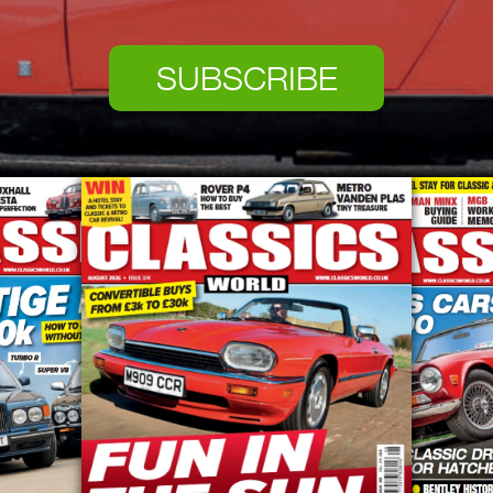
SUBSCRIBE