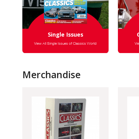
Single Issues
View All Single Issues of Classics World
Vi
Merchandise