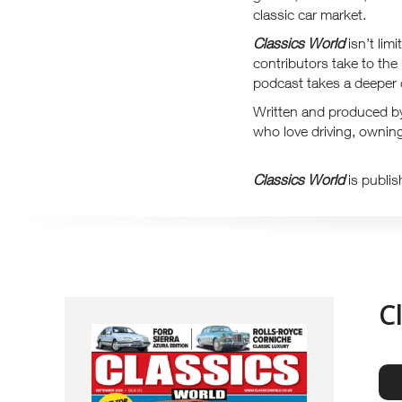
classic car market.
Classics World
isn’t lim
contributors take to the
podcast takes a deeper d
Written and produced b
who love driving, owning
Classics World
is publis
C