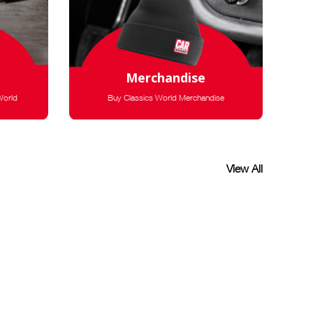
Merchandise
World
Buy Classics World Merchandise
View All