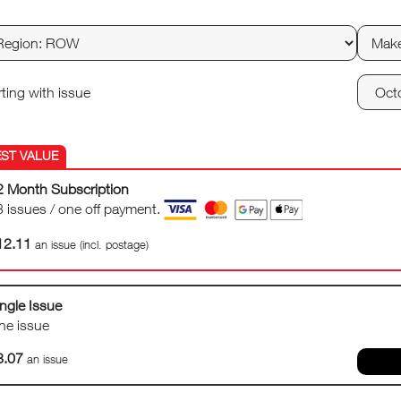
rting with issue
2 Month Subscription
3 issues / one off payment.
12.11
an issue (incl. postage)
ngle Issue
ne issue
8.07
an issue