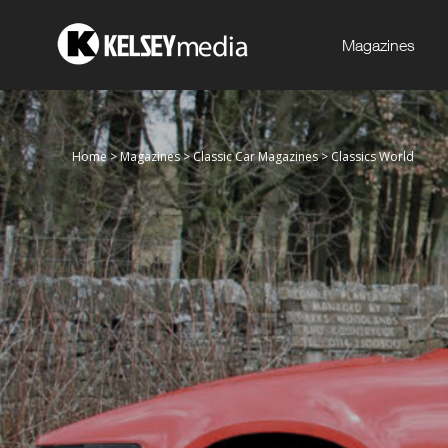
Magazines
Home
>
Magazines
>
Classic Car Magazines
>
Classics World