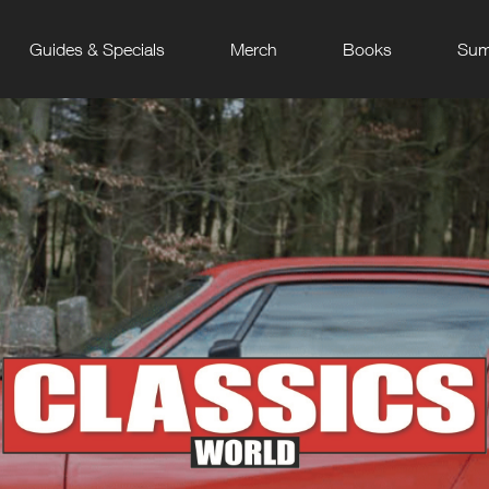
Guides & Specials
Merch
Books
Sum