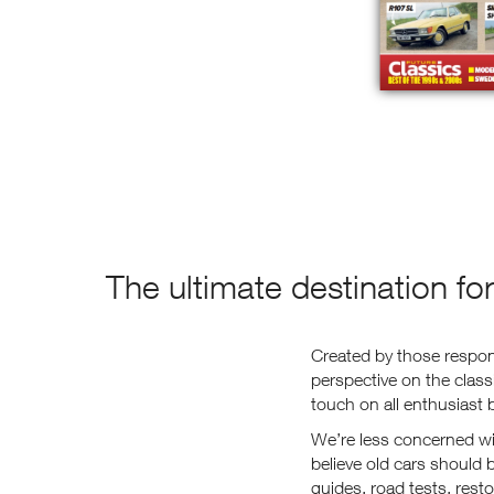
The ultimate destination fo
Created by those respons
perspective on the clas
touch on all enthusiast 
We’re less concerned wit
believe old cars should
guides, road tests, rest