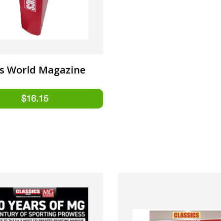
cs World Magazine