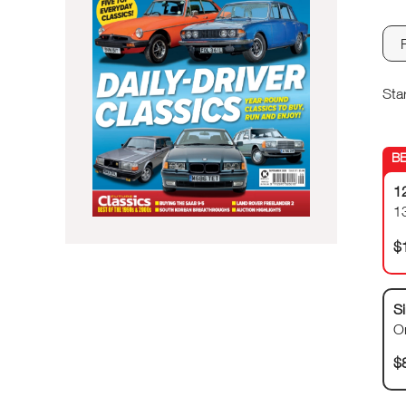
Sta
1
1
$
Si
O
$