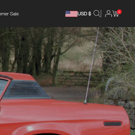
0
mer Sale
USD $