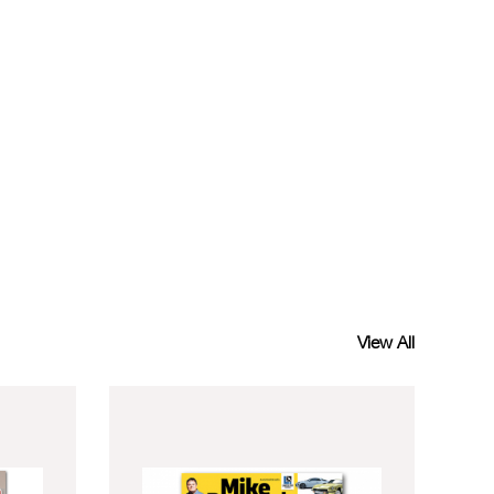
View All