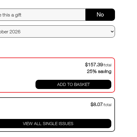
No
$157.39
/total
25% saving
ADD TO BASKET
$8.07
/total
VIEW ALL SINGLE ISSUES