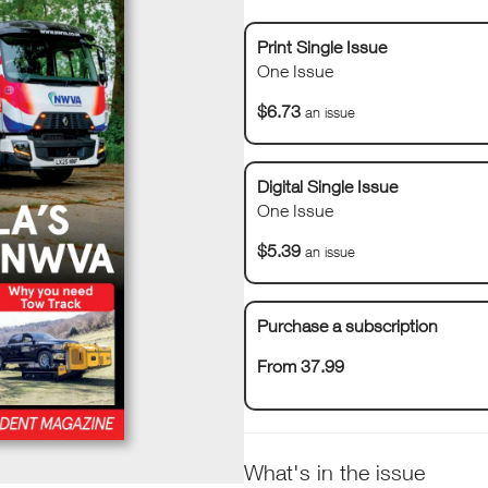
Print Single Issue
One Issue
$6.73
an issue
Digital Single Issue
One Issue
$5.39
an issue
Purchase a subscription
From 37.99
What's in the issue