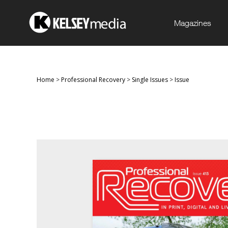
Magazines
Home
>
Professional Recovery
>
Single Issues
>
Issue