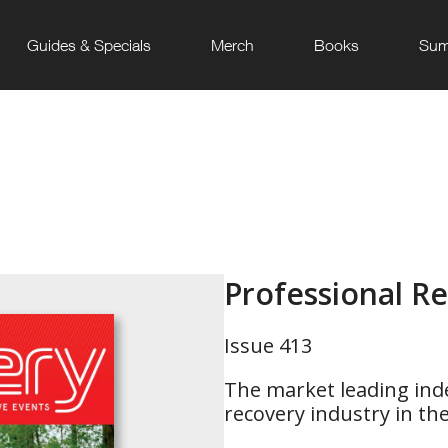
Guides & Specials
Merch
Books
Sum
Professional R
Issue 413
The market leading ind
recovery industry in th