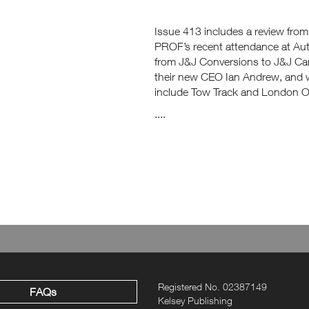
Issue 413 includes a review fro
PROF’s recent attendance at Au
from J&J Conversions to J&J C
their new CEO Ian Andrew, and w
include Tow Track and London Ope
....
Registered No. 02387149
FAQs
Kelsey Publishing