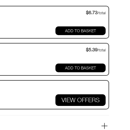
$6.73
/total
$5.39
/total
VIEW OFFERS