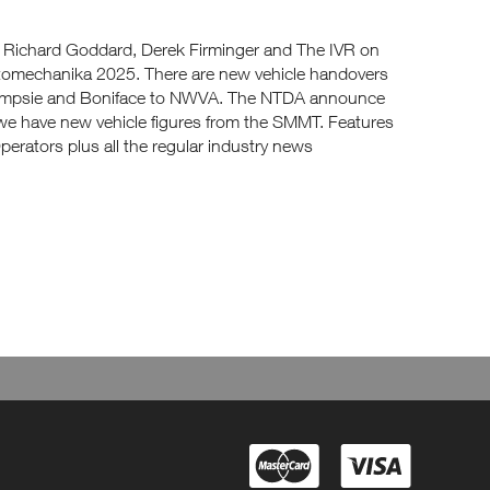
m Richard Goddard, Derek Firminger and The IVR on
tomechanika 2025. There are new vehicle handovers
ampsie and Boniface to NWVA. The NTDA announce
e have new vehicle figures from the SMMT. Features
rators plus all the regular industry news