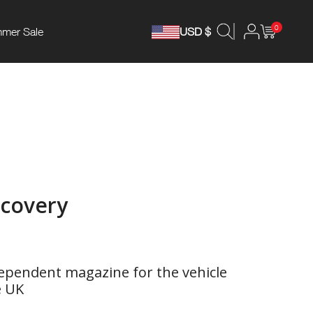
0
mer Sale
USD $
ecovery
ependent magazine for the vehicle
e UK