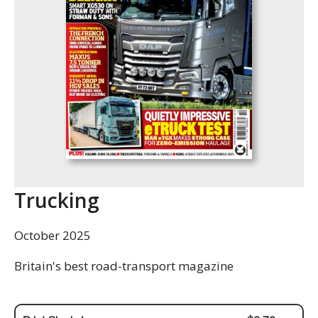
Trucking
October 2025
Britain's best road-transport magazine