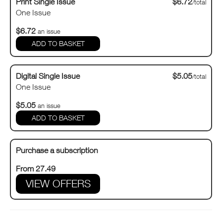
Print Single Issue
$6.72
/total
One Issue
$6.72
an issue
Digital Single Issue
$5.05
/total
One Issue
$5.05
an issue
Purchase a subscription
From 27.49
VIEW OFFERS