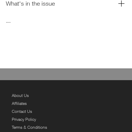
What's in the issue
....
About Us
Affiliates
Contact Us
Privacy Policy
Terms & Conditions