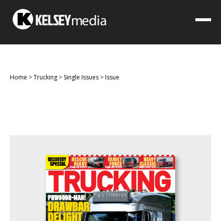
Home
>
Trucking
>
Single Issues
>
Issue