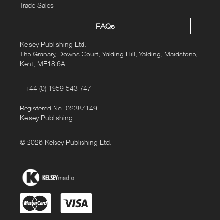
Trade Sales
FAQs
Kelsey Publishing Ltd.
The Granary, Downs Court, Yalding Hill, Yalding, Maidstone,
Kent, ME18 6AL
+44 (0) 1959 543 747
Registered No. 02387149
Kelsey Publishing
© 2026 Kelsey Publishing Ltd.