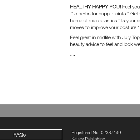
HEALTHY HAPPY YOU!
Feel you
* 5 herbs for supple joints * Get 
home of microplastics * Is your 
moves to improve your posture *
Feel great in midlife with July To
beauty advice to feel and look wel
....
Registered No. 02387149
FAQs
Kelsey Publishing