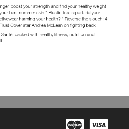
nger, boost your strength and find your healthy weight
your best summer skin * Plastic-free report: rid your
activewear harming your health? * Reverse the slouch: 4
Plus! Cover star Andrea McLean on fighting back
p Santé, packed with health, fitness, nutrition and
l.