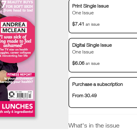
Print Single Issue
One Issue
$7.41
an issue
Digital Single Issue
One Issue
$6.06
an issue
Purchase a subscription
From 30.49
What's in the issue