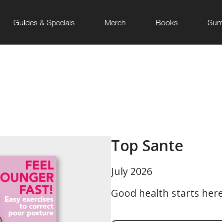
Guides & Specials
Merch
Books
Sum
Top Sante
July 2026
Good health starts here