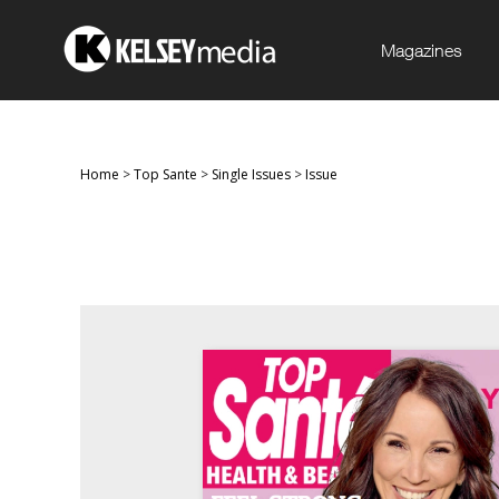
Magazines
Home
>
Top Sante
>
Single Issues
>
Issue