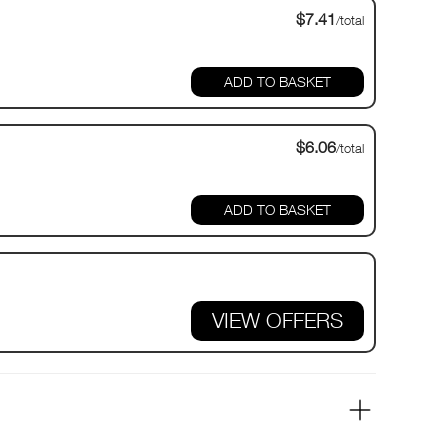
$7.41
/total
$6.06
/total
VIEW OFFERS