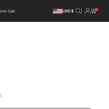
0
mer Sale
USD $
.