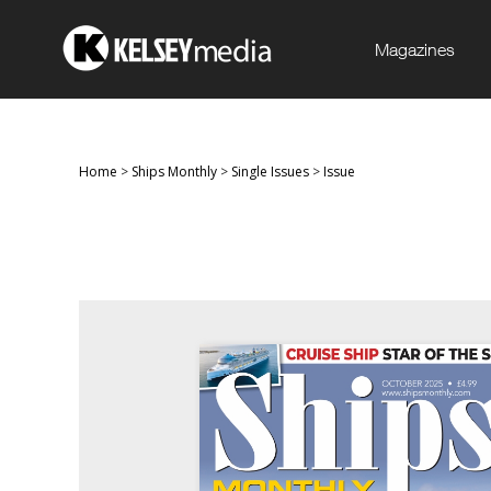
Magazines
Home
>
Ships Monthly
>
Single Issues
>
Issue