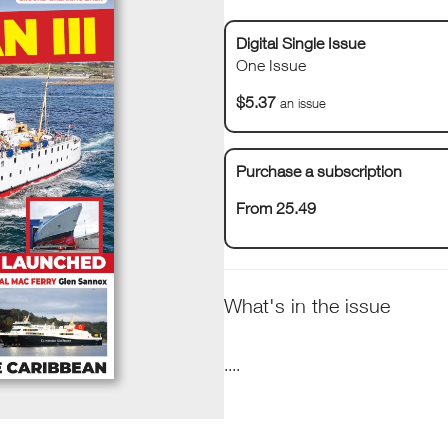
Digital Single Issue
One Issue
$5.37
an issue
Purchase a subscription
From 25.49
What's in the issue
....