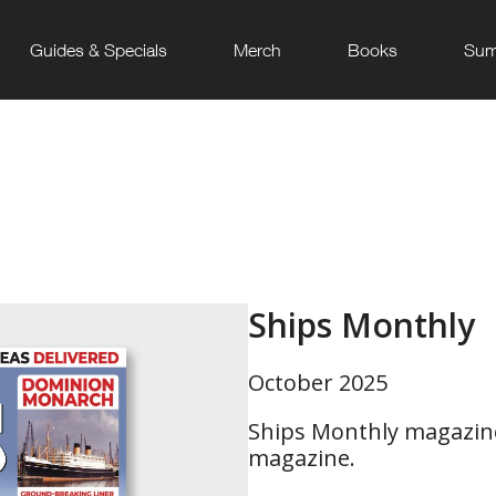
Guides & Specials
Merch
Books
Sum
Ships Monthly
October 2025
Ships Monthly magazine
magazine.