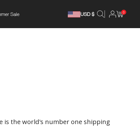
0
mer Sale
USD $
 is the world's number one shipping