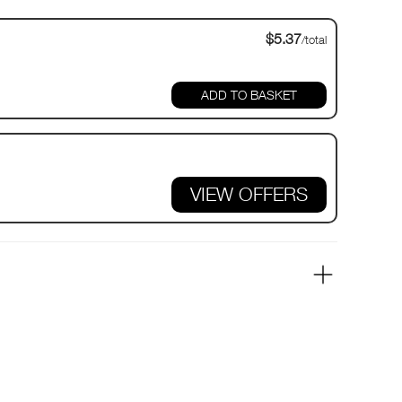
$5.37
/total
VIEW OFFERS