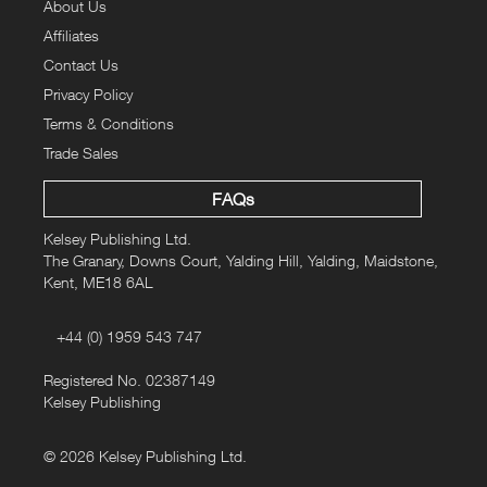
About Us
Affiliates
Contact Us
Privacy Policy
Terms & Conditions
Trade Sales
FAQs
Kelsey Publishing Ltd.
The Granary, Downs Court, Yalding Hill, Yalding, Maidstone,
Kent, ME18 6AL
+44 (0) 1959 543 747
Registered No. 02387149
Kelsey Publishing
© 2026 Kelsey Publishing Ltd.