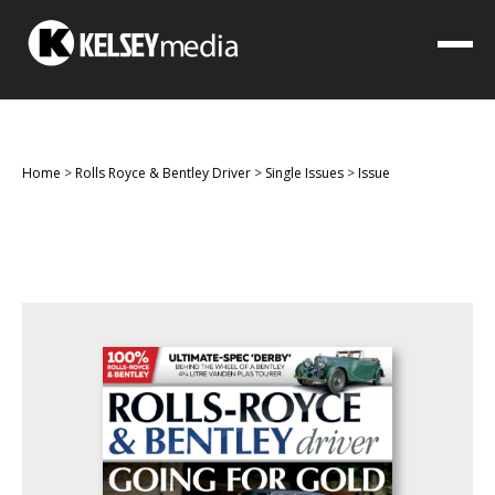
Home
>
Rolls Royce & Bentley Driver
>
Single Issues
>
Issue