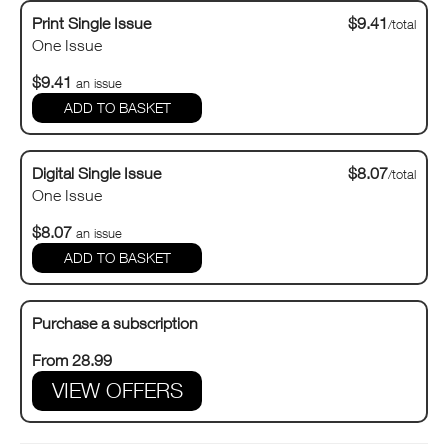
Print Single Issue
$9.41
/total
One Issue
$9.41
an issue
Digital Single Issue
$8.07
/total
One Issue
$8.07
an issue
Purchase a subscription
From 28.99
VIEW OFFERS