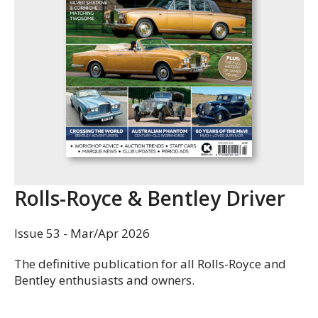
Rolls-Royce & Bentley Driver
Issue 53 - Mar/Apr 2026
The definitive publication for all Rolls-Royce and
Bentley enthusiasts and owners.