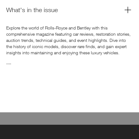
What's in the issue
Explore the world of Rolls-Royce and Bentley with this
comprehensive magazine featuring car reviews, restoration stories,
auction trends, technical guides, and event highlights. Dive into
the history of iconic models, discover rare finds, and gain expert
insights into maintaining and enjoying these luxury vehicles.
....