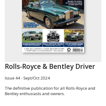
Rolls-Royce & Bentley Driver
Issue 44 - Sept/Oct 2024
The definitive publication for all Rolls-Royce and
Bentley enthusiasts and owners.