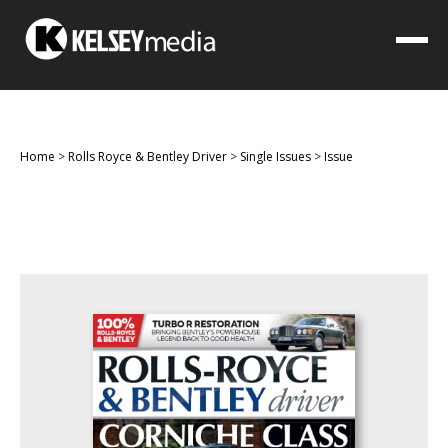
Home
>
Rolls Royce & Bentley Driver
>
Single Issues
>
Issue