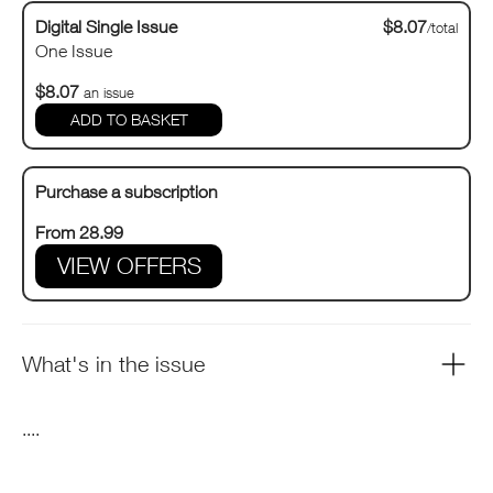
Digital Single Issue
$8.07
/total
One Issue
$8.07
an issue
Purchase a subscription
From 28.99
VIEW OFFERS
What's in the issue
....