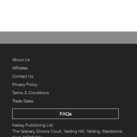
About Us
Affiliates
Contact Us
Privacy Policy
Terms & Conditions
Trade Sales
FAQs
Kelsey Publishing Ltd.
The Granary, Downs Court, Yalding Hill, Yalding, Maidstone,