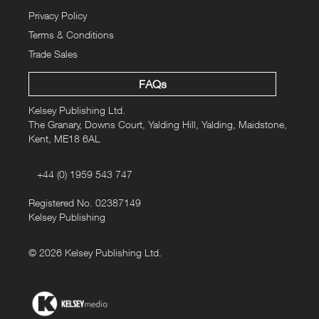
Privacy Policy
Terms & Conditions
Trade Sales
FAQs
Kelsey Publishing Ltd.
The Granary, Downs Court, Yalding Hill, Yalding, Maidstone,
Kent, ME18 6AL
+44 (0) 1959 543 747
Registered No. 02387149
Kelsey Publishing
© 2026 Kelsey Publishing Ltd.