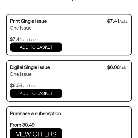
Print Single Issue
$7.41
/total
One Issue
$7.41
an issue
Digital Single Issue
$6.06
/total
One Issue
$6.06
an issue
Purchase a subscription
From 30.49
VIEW OFFERS