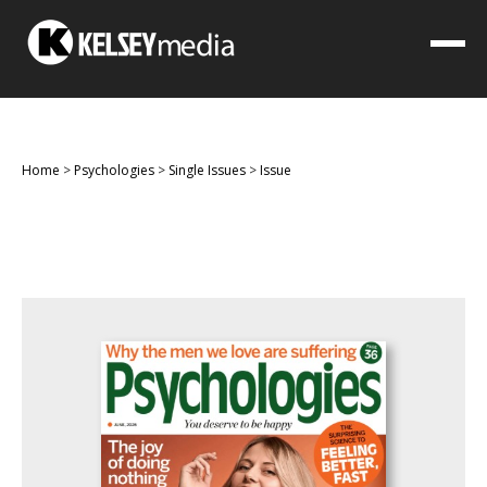
Home
>
Psychologies
>
Single Issues
>
Issue