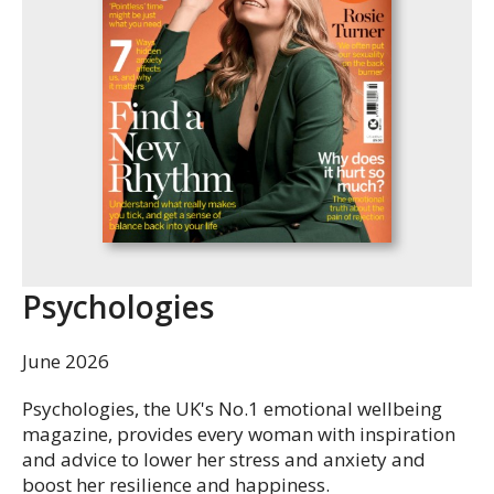
Psychologies
June 2026
Psychologies, the UK's No.1 emotional wellbeing
magazine, provides every woman with inspiration
and advice to lower her stress and anxiety and
boost her resilience and happiness.