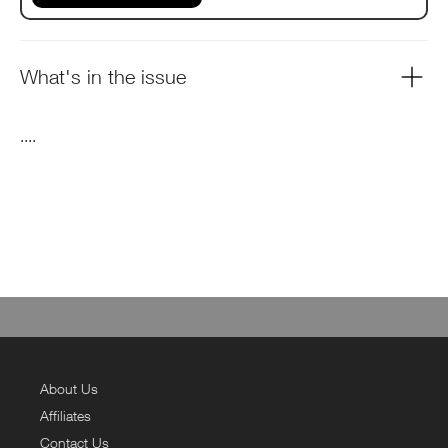
What's in the issue
....
About Us
Affiliates
Contact Us