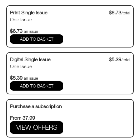
Print Single Issue
$6.73
/total
One Issue
$6.73
an issue
Digital Single Issue
$5.39
/total
One Issue
$5.39
an issue
Purchase a subscription
From 37.99
VIEW OFFERS