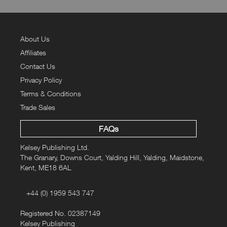
About Us
Affiliates
Contact Us
Privacy Policy
Terms & Conditions
Trade Sales
FAQs
Kelsey Publishing Ltd.
The Granary, Downs Court, Yalding Hill, Yalding, Maidstone,
Kent, ME18 6AL
+44 (0) 1959 543 747
Registered No. 02387149
Kelsey Publishing