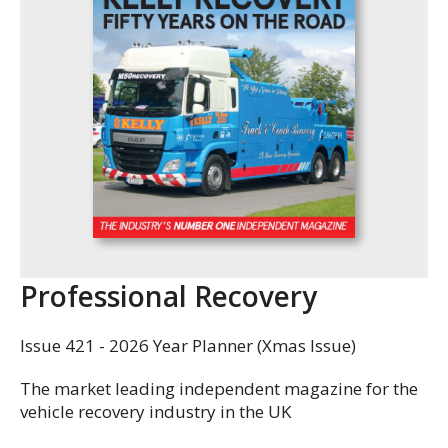
Professional Recovery
Issue 421 - 2026 Year Planner (Xmas Issue)
The market leading independent magazine for the
vehicle recovery industry in the UK