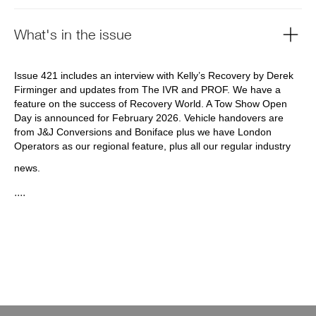
What's in the issue
Issue 421 includes an interview with Kelly’s Recovery by Derek
Firminger and updates from The IVR and PROF. We have a
feature on the success of Recovery World. A Tow Show Open
Day is announced for February 2026. Vehicle handovers are
from J&J Conversions and Boniface plus we have London
Operators as our regional feature, plus all our regular industry
news.
....