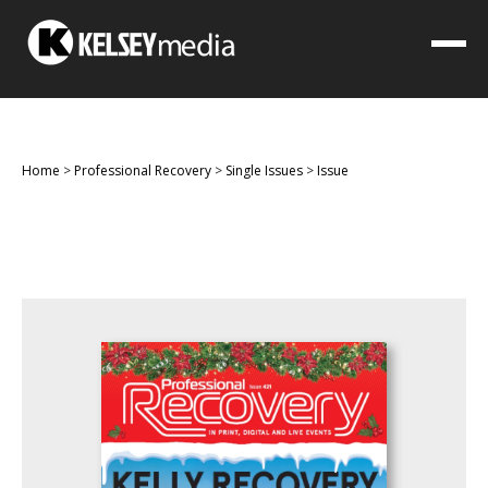
Home
>
Professional Recovery
>
Single Issues
>
Issue