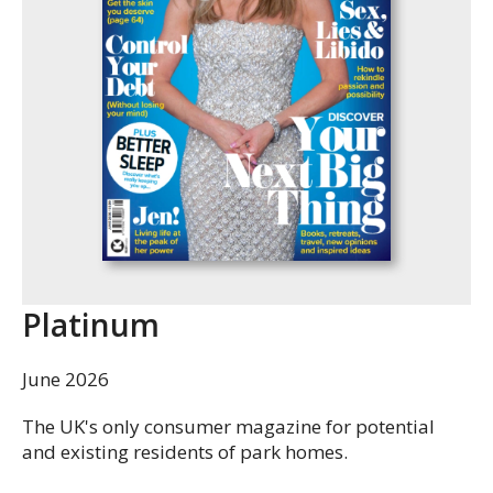
Platinum
June 2026
The UK's only consumer magazine for potential
and existing residents of park homes.