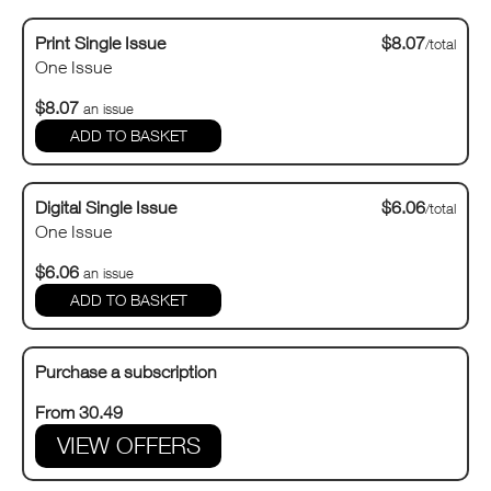
Print Single Issue
$8.07
/total
One Issue
$8.07
an issue
Digital Single Issue
$6.06
/total
One Issue
$6.06
an issue
Purchase a subscription
From 30.49
VIEW OFFERS