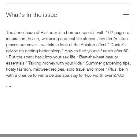
What's in the issue
The June issue of Platinum is a bumper special, with 162 pages of
inspiration, health, wellbeing and real-life stories. Jennifer Aniston
graces our cover – we take a look at the Aniston effect * Doctor’s
advice on getting better sleep * How to find yourself again after 60
* Put the spark back into your sex life * Beat-the-heat beauty
essentials * Talking money with your kids * Summer gardening tips,
floaty fashion, midweek recipes, solo travel and more * Plus, be in
with a chance to win a deluxe spa stay for two worth over £700!
....