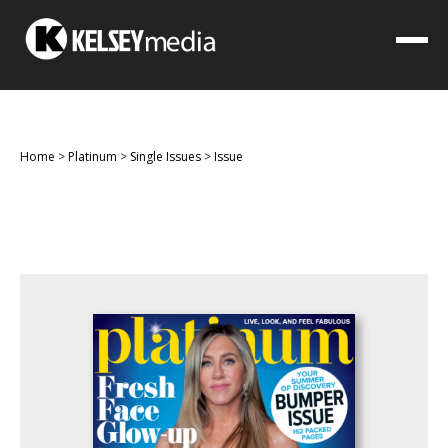
Home
>
Platinum
>
Single Issues
>
Issue