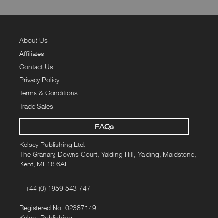
About Us
Affiliates
Contact Us
Privacy Policy
Terms & Conditions
Trade Sales
FAQs
Kelsey Publishing Ltd.
The Granary, Downs Court, Yalding Hill, Yalding, Maidstone,
Kent, ME18 6AL
+44 (0) 1959 543 747
Registered No. 02387149
Kelsey Publishing