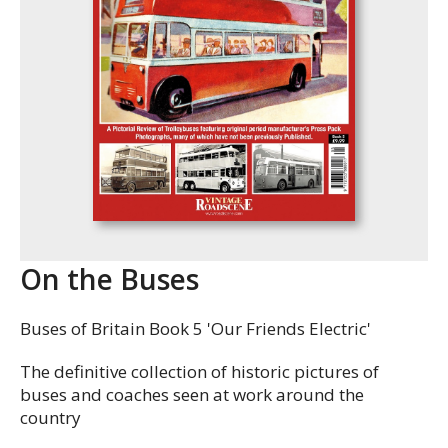
On the Buses
Buses of Britain Book 5 'Our Friends Electric'
The definitive collection of historic pictures of
buses and coaches seen at work around the
country