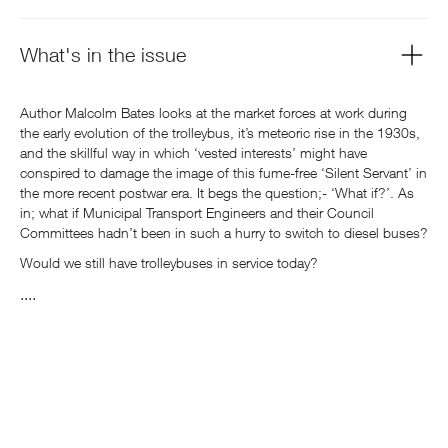
What's in the issue
Author Malcolm Bates looks at the market forces at work during
the early evolution of the trolleybus, it’s meteoric rise in the 1930s,
and the skillful way in which ‘vested interests’ might have
conspired to damage the image of this fume-free ‘Silent Servant’ in
the more recent postwar era. It begs the question;- ‘What if?’. As
in; what if Municipal Transport Engineers and their Council
Committees hadn’t been in such a hurry to switch to diesel buses?
Would we still have trolleybuses in service today?
....