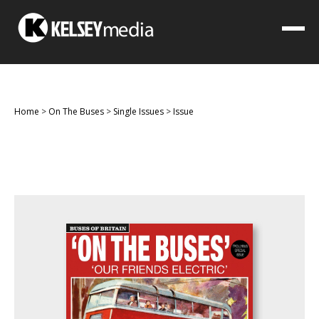
Home
>
On The Buses
>
Single Issues
>
Issue