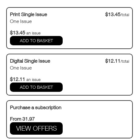
Print Single Issue
$13.45
/total
One Issue
$13.45
an issue
Digital Single Issue
$12.11
/total
One Issue
$12.11
an issue
Purchase a subscription
From 31.97
VIEW OFFERS