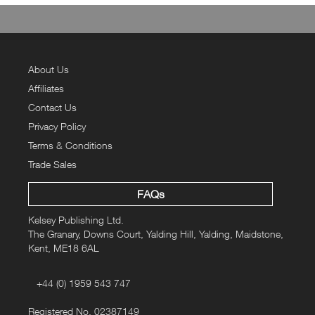
About Us
Affiliates
Contact Us
Privacy Policy
Terms & Conditions
Trade Sales
FAQs
Kelsey Publishing Ltd.
The Granary, Downs Court, Yalding Hill, Yalding, Maidstone,
Kent, ME18 6AL
+44 (0) 1959 543 747
Registered No. 02387149