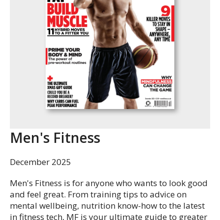
Men's Fitness
December 2025
Men's Fitness is for anyone who wants to look good
and feel great. From training tips to advice on
mental wellbeing, nutrition know-how to the latest
in fitness tech, MF is your ultimate guide to greater