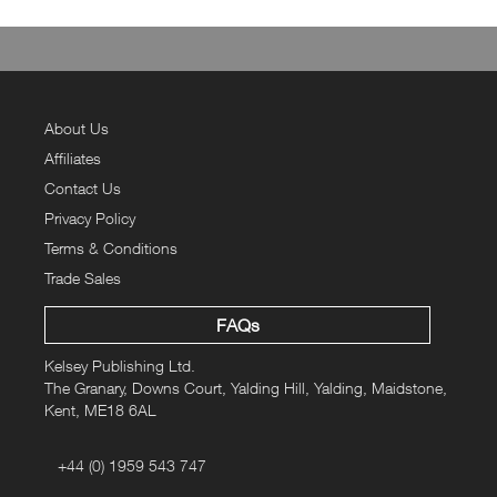
About Us
Affiliates
Contact Us
Privacy Policy
Terms & Conditions
Trade Sales
FAQs
Kelsey Publishing Ltd.
The Granary, Downs Court, Yalding Hill, Yalding, Maidstone,
Kent, ME18 6AL
+44 (0) 1959 543 747