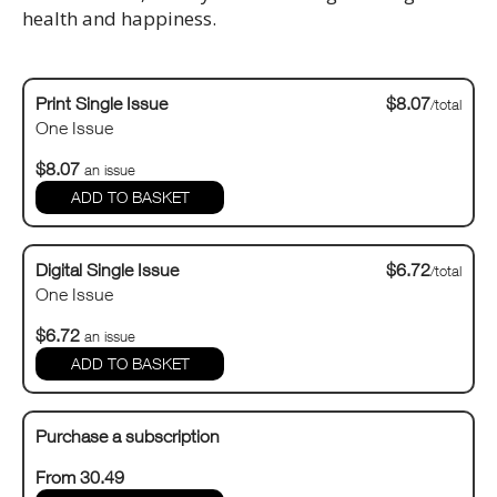
health and happiness.
Print Single Issue
$8.07
/total
One Issue
$8.07
an issue
Digital Single Issue
$6.72
/total
One Issue
$6.72
an issue
Purchase a subscription
From 30.49