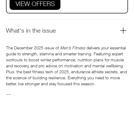
VIEW OFFERS
What's in the issue
The December 2025 issue of
Men’s Fitness
delivers your essential
guide to strength, stamina and smarter training. Featuring expert
workouts to boost winter performance, nutrition plans for muscle
and recovery, and pro advice on motivation and mental wellbeing.
Plus: the best fitness tech of 2025, endurance athlete secrets, and
the science of building resilience. Everything you need to move
better, live stronger and stay focused this season.
....