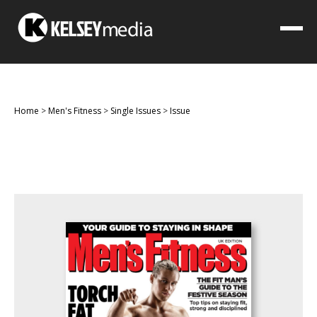
Home
>
Men's Fitness
>
Single Issues
>
Issue