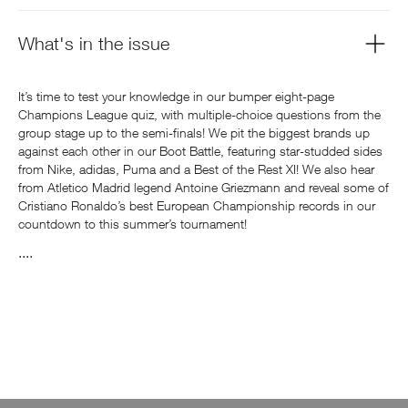
What's in the issue
It’s time to test your knowledge in our bumper eight-page
Champions League quiz, with multiple-choice questions from the
group stage up to the semi-finals! We pit the biggest brands up
against each other in our Boot Battle, featuring star-studded sides
from Nike, adidas, Puma and a Best of the Rest XI! We also hear
from Atletico Madrid legend Antoine Griezmann and reveal some of
Cristiano Ronaldo’s best European Championship records in our
countdown to this summer’s tournament!
....