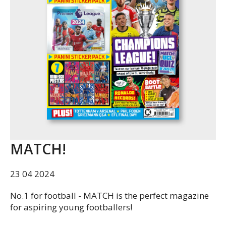
MATCH!
23 04 2024
No.1 for football - MATCH is the perfect magazine
for aspiring young footballers!