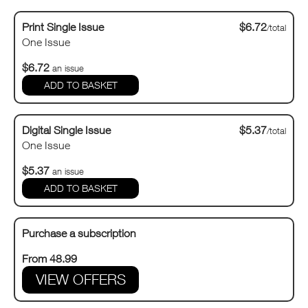
Print Single Issue
$6.72
/total
One Issue
$6.72
an issue
Digital Single Issue
$5.37
/total
One Issue
$5.37
an issue
Purchase a subscription
From 48.99
VIEW OFFERS