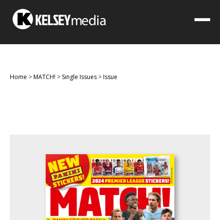
Home
>
MATCH!
>
Single Issues
>
Issue