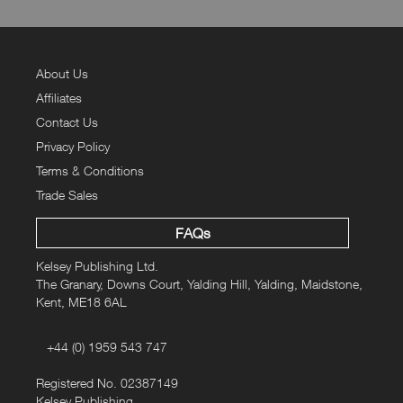
About Us
Affiliates
Contact Us
Privacy Policy
Terms & Conditions
Trade Sales
FAQs
Kelsey Publishing Ltd.
The Granary, Downs Court, Yalding Hill, Yalding, Maidstone,
Kent, ME18 6AL
+44 (0) 1959 543 747
Registered No. 02387149
Kelsey Publishing