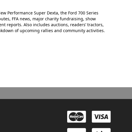
New Performance Super Dexta, the Ford 700 Series
ributes, FFA news, major charity fundraising, show
 reports. Also includes auctions, readers’ tractors,
eakdown of upcoming rallies and community activities.