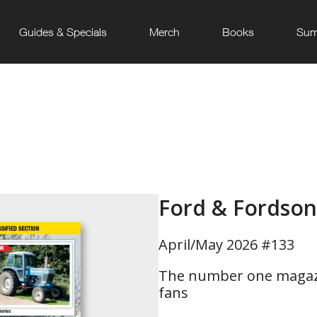
Guides & Specials
Merch
Books
Sum
Ford & Fordson
April/May 2026 #133
The number one magazi
fans