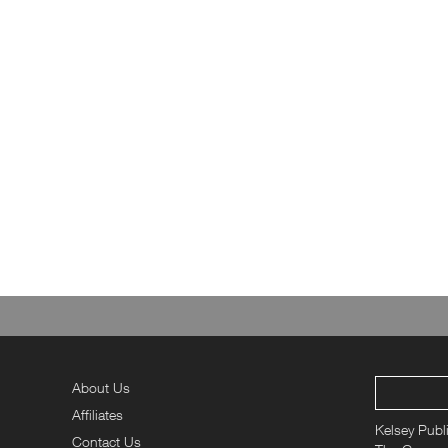
About Us
Affiliates
Kelsey Publ
Contact Us