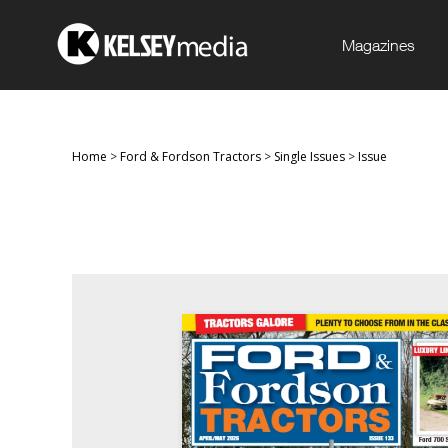
Magazines
Home
>
Ford & Fordson Tractors
>
Single Issues
>
Issue