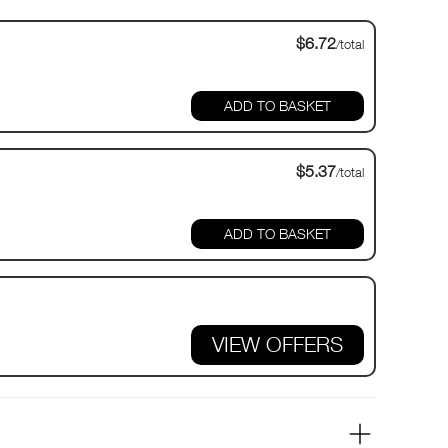
$6.72
/total
$5.37
/total
VIEW OFFERS