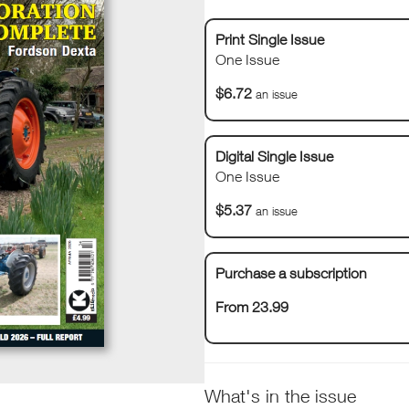
Print Single Issue
One Issue
$6.72
an issue
Digital Single Issue
One Issue
$5.37
an issue
Purchase a subscription
From 23.99
What's in the issue