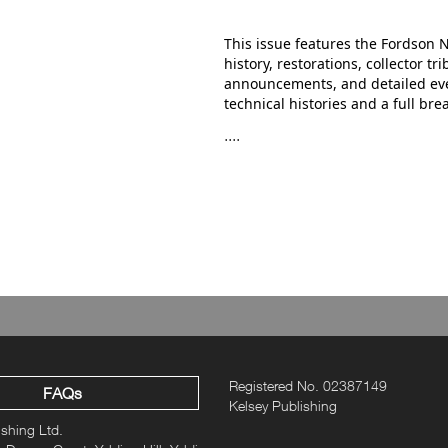
This issue features the Fordson 
history, restorations, collector t
announcements, and detailed event
technical histories and a full br
....
Registered No. 02387149
FAQs
Kelsey Publishing
ishing Ltd.