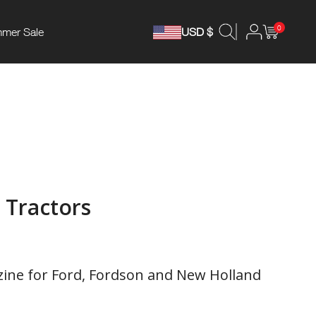
0
mer Sale
USD $
 Tractors
ne for Ford, Fordson and New Holland