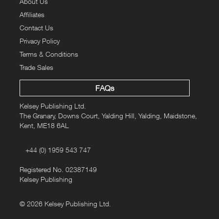
About Us
Affiliates
Contact Us
Privacy Policy
Terms & Conditions
Trade Sales
FAQs
Kelsey Publishing Ltd.
The Granary, Downs Court, Yalding Hill, Yalding, Maidstone,
Kent, ME18 6AL
+44 (0) 1959 543 747
Registered No. 02387149
Kelsey Publishing
© 2026 Kelsey Publishing Ltd.