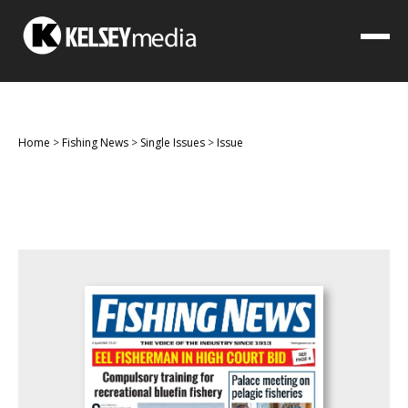
Home
>
Fishing News
>
Single Issues
>
Issue