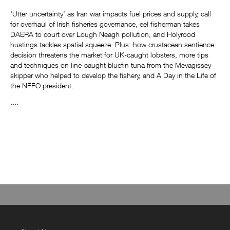
‘Utter uncertainty’ as Iran war impacts fuel prices and supply, call
for overhaul of Irish fisheries governance, eel fisherman takes
DAERA to court over Lough Neagh pollution, and Holyrood
hustings tackles spatial squeeze. Plus: how crustacean sentience
decision threatens the market for UK-caught lobsters, more tips
and techniques on line-caught bluefin tuna from the Mevagissey
skipper who helped to develop the fishery, and A Day in the Life of
the NFFO president.
....