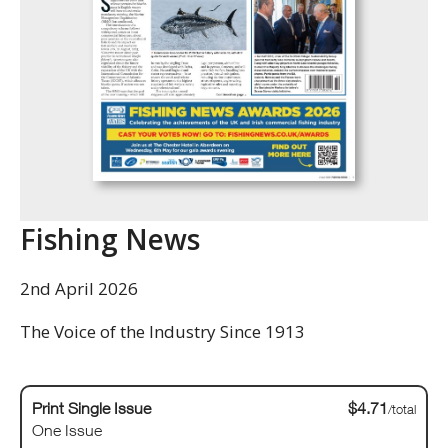
Fishing News
2nd April 2026
The Voice of the Industry Since 1913
Print Single Issue
$4.71
/total
One Issue