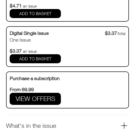
$4.71
an issue
Digital Single Issue
$3.37
/total
One Issue
$3.37
an issue
Purchase a subscription
From 69.99
VIEW OFFERS
What's in the issue