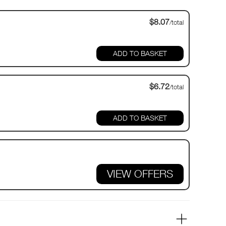
$8.07
/total
$6.72
/total
VIEW OFFERS