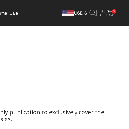
0
mer Sale
USD $
ly publication to exclusively cover the
sles.