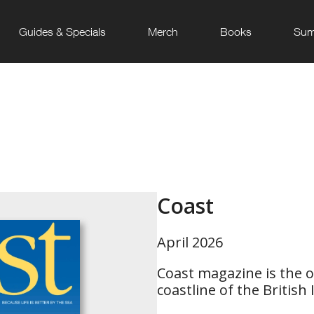
Guides & Specials
Merch
Books
Sum
Coast
April 2026
Coast magazine is the on
coastline of the British I