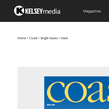
Magazines
Home
>
Coast
>
Single Issues
>
Issue