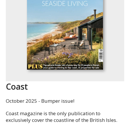
Coast
October 2025 - Bumper issue!
Coast magazine is the only publication to
exclusively cover the coastline of the British Isles.