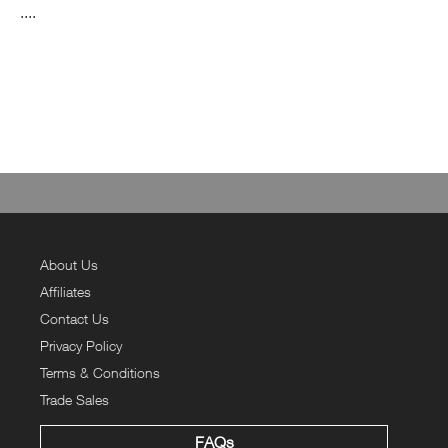
....
About Us
Affiliates
Contact Us
Privacy Policy
Terms & Conditions
Trade Sales
FAQs