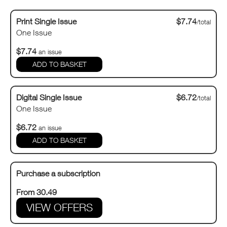
Print Single Issue
$7.74
/total
One Issue
$7.74
an issue
Digital Single Issue
$6.72
/total
One Issue
$6.72
an issue
Purchase a subscription
From 30.49
VIEW OFFERS