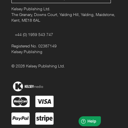
Kelsey Publishing Ltd.
The Granary, Downs Court, Yalding Hill, Yalding, Maidstone,
Kent, ME18 6AL
+44 (0) 1959 543 747
Registered No. 02387149
Kelsey Publishing
© 2026 Kelsey Publishing Ltd.