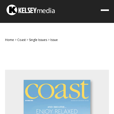
Home
>
Coast
>
Single Issues
>
Issue