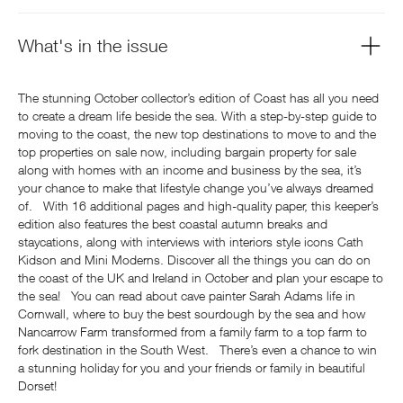
What's in the issue
The stunning October collector’s edition of Coast has all you need
to create a dream life beside the sea. With a step-by-step guide to
moving to the coast, the new top destinations to move to and the
top properties on sale now, including bargain property for sale
along with homes with an income and business by the sea, it’s
your chance to make that lifestyle change you’ve always dreamed
of. With 16 additional pages and high-quality paper, this keeper’s
edition also features the best coastal autumn breaks and
staycations, along with interviews with interiors style icons Cath
Kidson and Mini Moderns. Discover all the things you can do on
the coast of the UK and Ireland in October and plan your escape to
the sea! You can read about cave painter Sarah Adams life in
Cornwall, where to buy the best sourdough by the sea and how
Nancarrow Farm transformed from a family farm to a top farm to
fork destination in the South West. There’s even a chance to win
a stunning holiday for you and your friends or family in beautiful
Dorset!