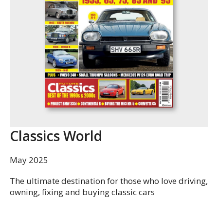
Classics World
May 2025
The ultimate destination for those who love driving,
owning, fixing and buying classic cars