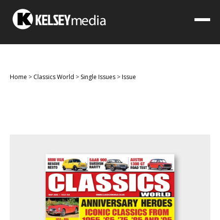
Home
>
Classics World
>
Single Issues
>
Issue