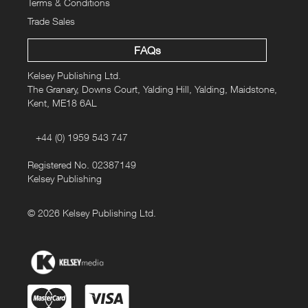
Terms & Conditions
Trade Sales
FAQs
Kelsey Publishing Ltd.
The Granary, Downs Court, Yalding Hill, Yalding, Maidstone,
Kent, ME18 6AL
+44 (0) 1959 543 747
Registered No. 02387149
Kelsey Publishing
© 2026 Kelsey Publishing Ltd.