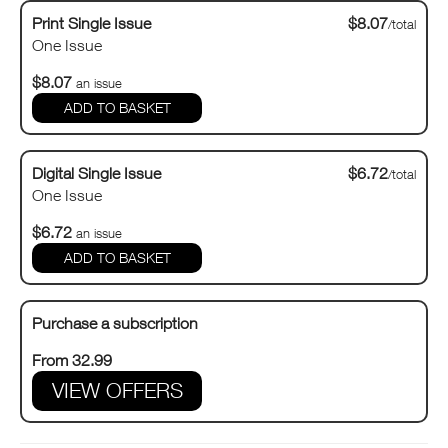
Print Single Issue
$8.07
/total
One Issue
$8.07
an issue
Digital Single Issue
$6.72
/total
One Issue
$6.72
an issue
Purchase a subscription
From 32.99
VIEW OFFERS