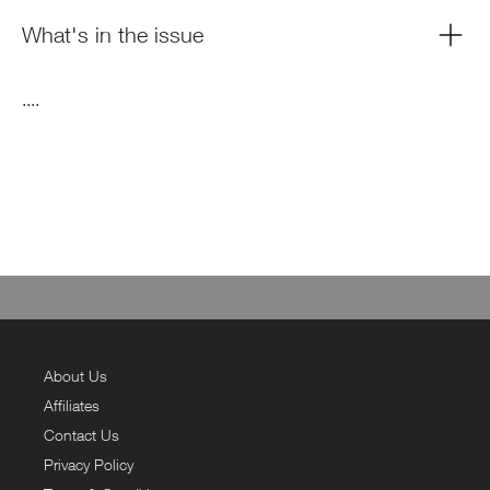
What's in the issue
....
About Us
Affiliates
Contact Us
Privacy Policy