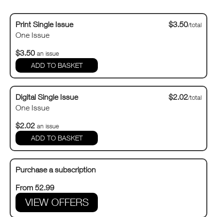
Print Single Issue
$3.50
/total
One Issue
$3.50
an issue
Digital Single Issue
$2.02
/total
One Issue
$2.02
an issue
Purchase a subscription
From 52.99
VIEW OFFERS