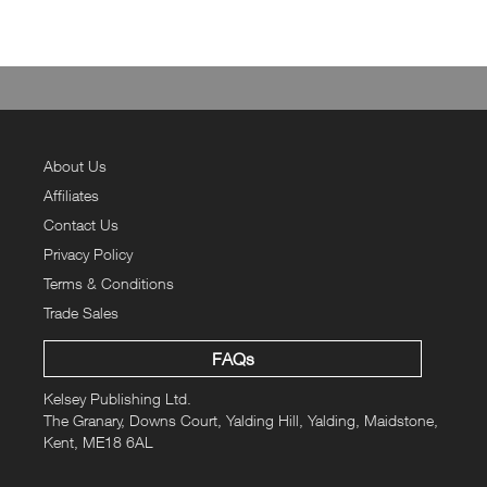
About Us
Affiliates
Contact Us
Privacy Policy
Terms & Conditions
Trade Sales
FAQs
Kelsey Publishing Ltd.
The Granary, Downs Court, Yalding Hill, Yalding, Maidstone,
Kent, ME18 6AL