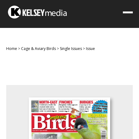
Home
>
Cage & Aviary Birds
>
Single Issues
>
Issue