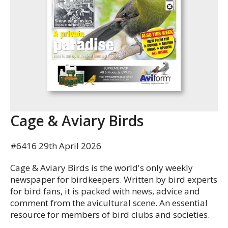
Cage & Aviary Birds
#6416 29th April 2026
Cage & Aviary Birds is the world's only weekly
newspaper for birdkeepers. Written by bird experts
for bird fans, it is packed with news, advice and
comment from the avicultural scene. An essential
resource for members of bird clubs and societies.