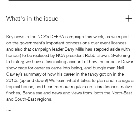
What's in the issue
Key news in the NCA’s DEFRA campaign this week, as we report
on the government’s important concessions over event licences
and also that campaign leader Barry Mills has stepped aside (with
honour) to be replaced by NCA president Robb Brown. Switching
to history, we have a fascinating account of how the popular Dewar
show cage for canaries came into being, and budgie man Neil
Cawley’s summary of how his career in the fancy got on in the
2010s (up and down!) We learn what it takes to plan and manage a
tropical house, and hear from our regulars on zebra finches, native
finches, Bengalese and news and views from both the North-East
and South-East regions.
....