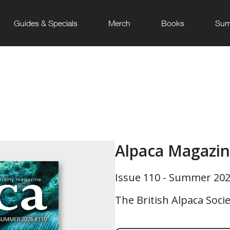
Guides & Specials
Merch
Books
Sum
Alpaca Magazi
Issue 110 - Summer 20
The British Alpaca Soci