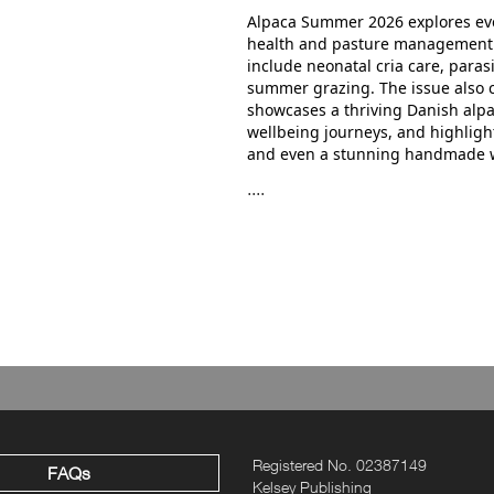
Alpaca Summer 2026 explores ev
health and pasture management t
include neonatal cria care, para
summer grazing. The issue also c
showcases a thriving Danish alp
wellbeing journeys, and highlight
and even a stunning handmade 
....
Registered No. 02387149
FAQs
Kelsey Publishing