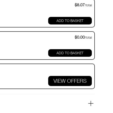
$8.07
/total
$0.00
/total
VIEW OFFERS