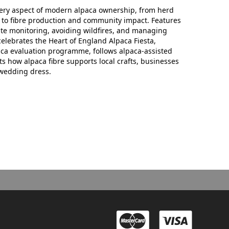
ery aspect of modern alpaca ownership, from herd
o fibre production and community impact. Features
site monitoring, avoiding wildfires, and managing
elebrates the Heart of England Alpaca Fiesta,
aca evaluation programme, follows alpaca-assisted
s how alpaca fibre supports local crafts, businesses
wedding dress.