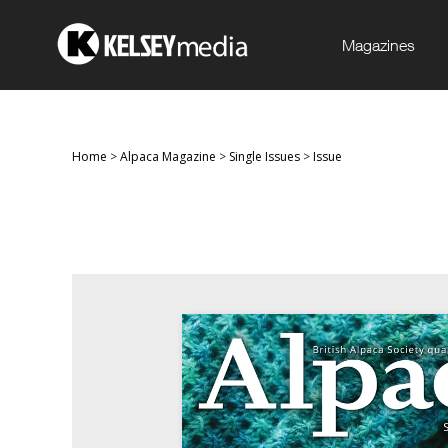
Magazines
Home
>
Alpaca Magazine
>
Single Issues
>
Issue