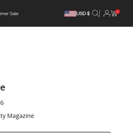
0
mer Sale
USD $
ne
26
ety Magazine