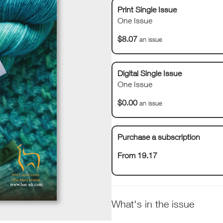
Print Single Issue
One Issue
$8.07
an issue
Digital Single Issue
One Issue
$0.00
an issue
Purchase a subscription
From 19.17
What's in the issue