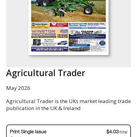
Agricultural Trader
May 2026
Agricultural Trader is the UKs market leading trade
publication in the UK & Ireland
Print Single Issue
$4.03
/total