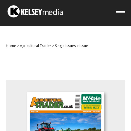
Home
>
Agricultural Trader
>
Single Issues
>
Issue