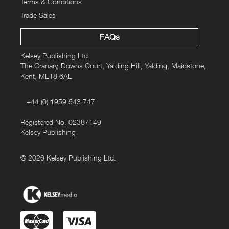
Terms & Conditions
Trade Sales
FAQs
Kelsey Publishing Ltd.
The Granary, Downs Court, Yalding Hill, Yalding, Maidstone,
Kent, ME18 6AL
+44 (0) 1959 543 747
Registered No. 02387149
Kelsey Publishing
© 2026 Kelsey Publishing Ltd.