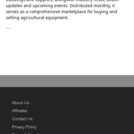
updates and upcoming events. Distributed monthly, it
serves as a comprehensive marketplace for buying and
selling agricultural equipment.
....
About Us
Affiliates
Contact Us
Privacy Policy