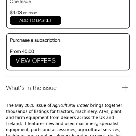
One Issue
$4.03
an issue
Purchase a subscription
From 40.00
VIEW OFFERS
What's in the issue
The May 2026 issue of
Agricultural Trader
brings together
thousands of listings for tractors, machinery, ATVs, plant
and farm equipment from dealers across the UK and
Ireland. It features new and used machinery, specialist
equipment, parts and accessories, agricultural services,
buildings and supplies, alongside industry news, dealer