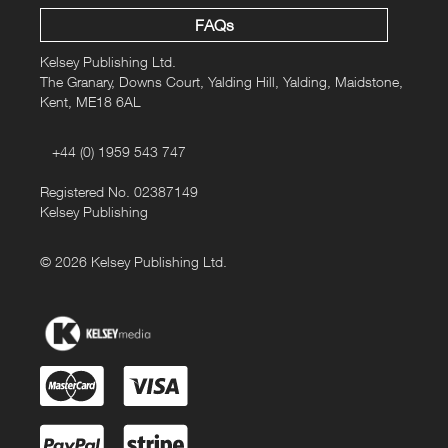
FAQs
Kelsey Publishing Ltd.
The Granary, Downs Court, Yalding Hill, Yalding, Maidstone,
Kent, ME18 6AL
+44 (0) 1959 543 747
Registered No. 02387149
Kelsey Publishing
© 2026 Kelsey Publishing Ltd.