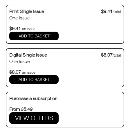
Print Single Issue
$9.41
/total
One Issue
$9.41
an issue
Digital Single Issue
$8.07
/total
One Issue
$8.07
an issue
Purchase a subscription
From 35.49
VIEW OFFERS