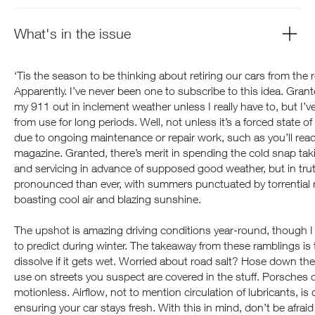
What's in the issue
‘Tis the season to be thinking about retiring our cars from the r
Apparently. I’ve never been one to subscribe to this idea. Grant
my 911 out in inclement weather unless I really have to, but I’
from use for long periods. Well, not unless it’s a forced state
due to ongoing maintenance or repair work, such as you’ll read 
magazine. Granted, there’s merit in spending the cold snap tak
and servicing in advance of supposed good weather, but in tru
pronounced than ever, with summers punctuated by torrential ra
boasting cool air and blazing sunshine.
The upshot is amazing driving conditions year-round, though I 
to predict during winter. The takeaway from these ramblings is 
dissolve if it gets wet. Worried about road salt? Hose down the
use on streets you suspect are covered in the stuff. Porsches do
motionless. Airflow, not to mention circulation of lubricants, is 
ensuring your car stays fresh. With this in mind, don’t be afraid