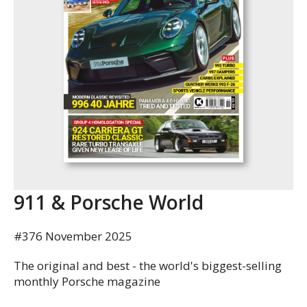
911 & Porsche World
#376 November 2025
The original and best - the world's biggest-selling
monthly Porsche magazine