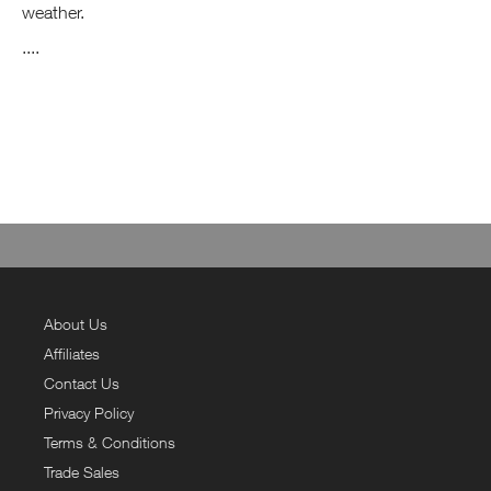
weather.
....
About Us
Affiliates
Contact Us
Privacy Policy
Terms & Conditions
Trade Sales