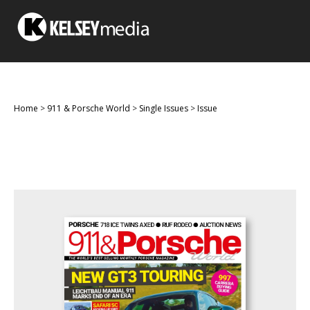
Home
>
911 & Porsche World
>
Single Issues
>
Issue