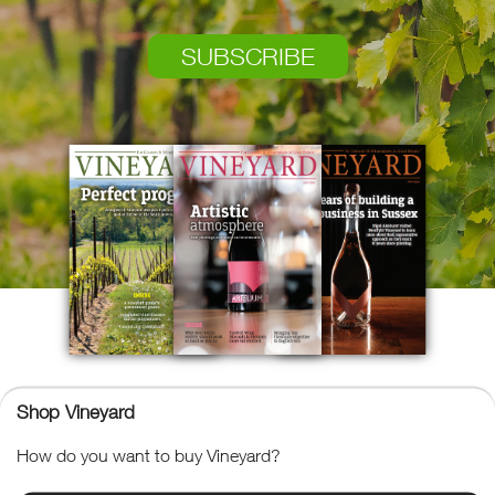
SUBSCRIBE
Shop Vineyard
Vineyard
How do you want to buy Vineyard?