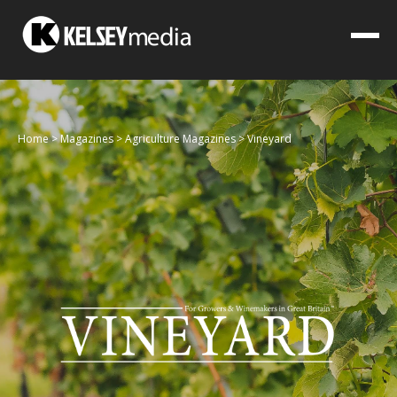
Home
>
Magazines
>
Agriculture Magazines
>
Vineyard