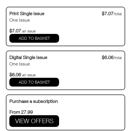
Print Single Issue
$7.07
/total
One Issue
$7.07
an issue
Digital Single Issue
$6.06
/total
One Issue
$6.06
an issue
Purchase a subscription
From 27.99
VIEW OFFERS