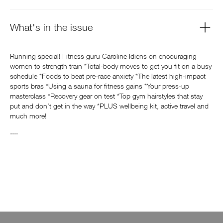
What's in the issue
Running special! Fitness guru Caroline Idiens on encouraging
women to strength train *Total-body moves to get you fit on a busy
schedule *Foods to beat pre-race anxiety *The latest high-impact
sports bras *Using a sauna for fitness gains *Your press-up
masterclass *Recovery gear on test *Top gym hairstyles that stay
put and don’t get in the way *PLUS wellbeing kit, active travel and
much more!
....