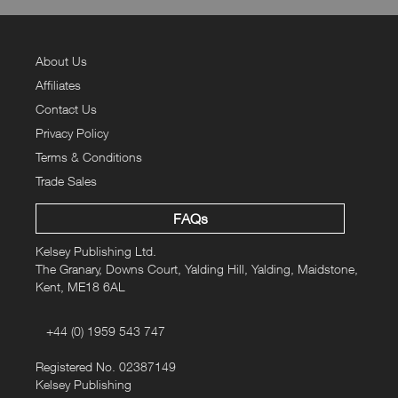
About Us
Affiliates
Contact Us
Privacy Policy
Terms & Conditions
Trade Sales
FAQs
Kelsey Publishing Ltd.
The Granary, Downs Court, Yalding Hill, Yalding, Maidstone,
Kent, ME18 6AL
+44 (0) 1959 543 747
Registered No. 02387149
Kelsey Publishing