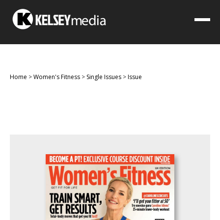
Home
>
Women's Fitness
>
Single Issues
>
Issue