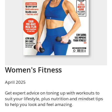
Women's Fitness
April 2025
Get expert advice on toning up with workouts to
suit your lifestyle, plus nutrition and mindset tips
to help you look and feel amazing.