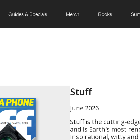
Guides & Specials
Merch
Books
Sum
Stuff
June 2026
Stuff is the cutting-ed
and is Earth's most r
Inspirational, witty and