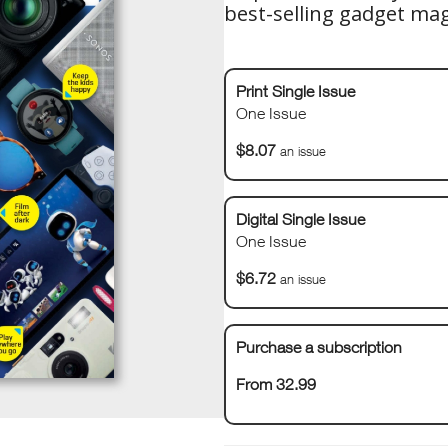
best-selling gadget ma
Print Single Issue
One Issue
$8.07
an issue
Digital Single Issue
One Issue
$6.72
an issue
Purchase a subscription
From 32.99