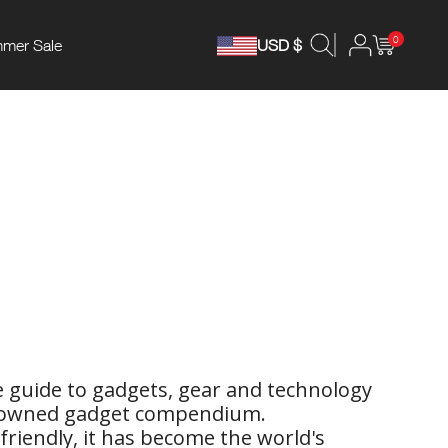
0
mer Sale
USD $
ge guide to gadgets, gear and technology
enowned gadget compendium.
 friendly, it has become the world's