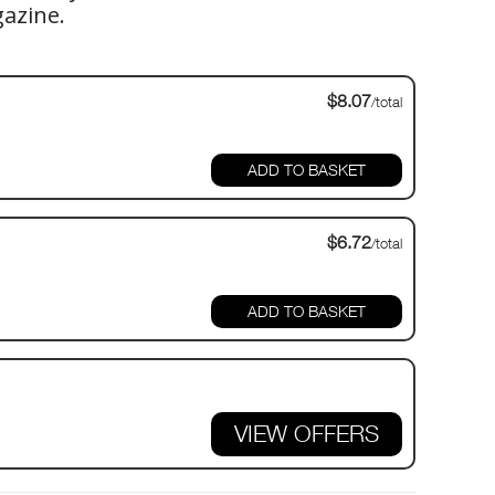
gazine.
$8.07
/total
$6.72
/total
VIEW OFFERS