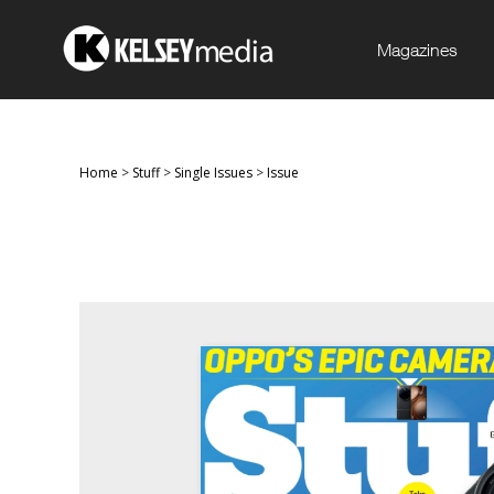
Magazines
Home
>
Stuff
>
Single Issues
>
Issue