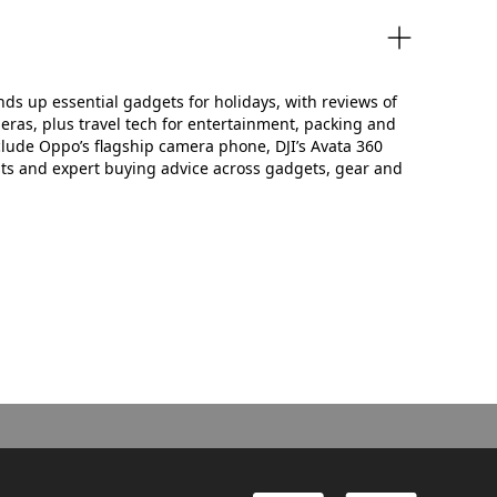
unds up essential gadgets for holidays, with reviews of
ras, plus travel tech for entertainment, packing and
clude Oppo’s flagship camera phone, DJI’s Avata 360
ts and expert buying advice across gadgets, gear and