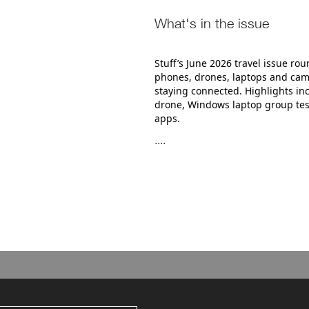
What's in the issue
Stuff’s June 2026 travel issue ro
phones, drones, laptops and came
staying connected. Highlights in
drone, Windows laptop group tes
apps.
....