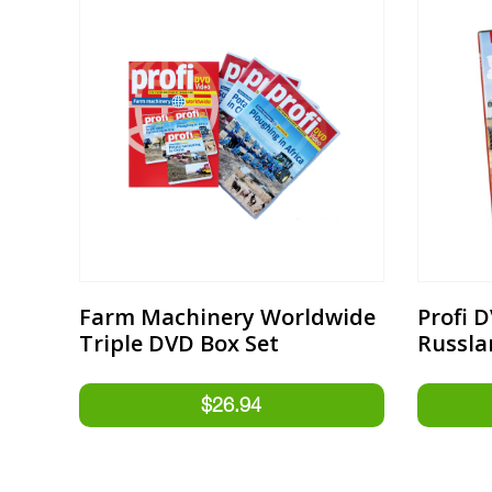
Farm Machinery Worldwide
Profi 
Triple DVD Box Set
Russla