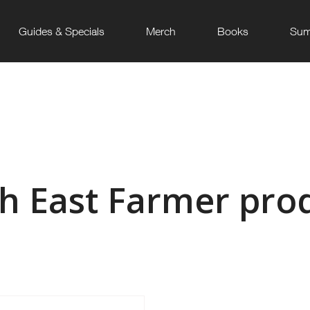
Guides & Specials
Merch
Books
Sum
h East Farmer pro