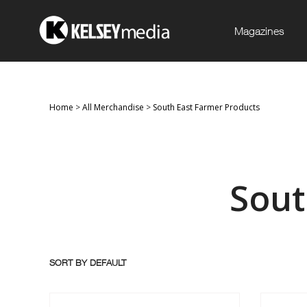
Magazines
Home
>
All Merchandise
>
South East Farmer Products
Sout
SORT BY