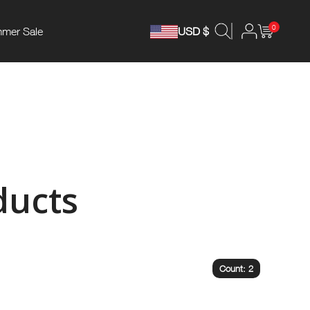
0
mer Sale
USD $
ducts
Count: 2