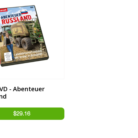
DVD - Abenteuer
nd