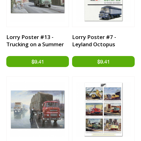
Lorry Poster #13 -
Lorry Poster #7 -
Trucking on a Summer
Leyland Octopus
Day