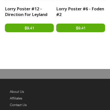
Lorry Poster #12 -
Lorry Poster #6 - Foden
Direction for Leyland
#2
Trucker
About Us
Affiliates
Contact Us