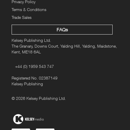
Privacy Policy
Terms & Conditions
Trade Sales
FAQs
Kelsey Publishing Ltd.
The Granary, Downs Court, Yalding Hill, Yalding, Maidstone,
Kent, ME18 6AL
+44 (0) 1959 543 747
Registered No. 02387149
Kelsey Publishing
© 2026 Kelsey Publishing Ltd.