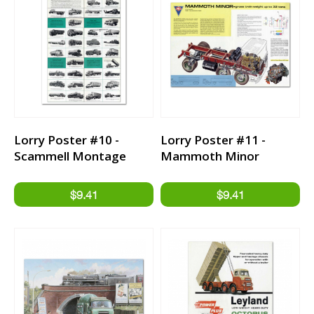
Lorry Poster #10 -
Lorry Poster #11 -
Scammell Montage
Mammoth Minor