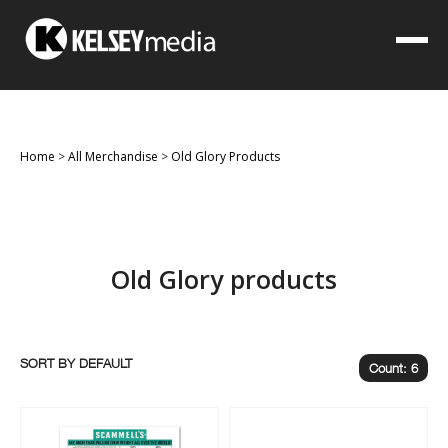
Home
>
All Merchandise
>
Old Glory Products
Old Glory products
SORT BY
Count: 6