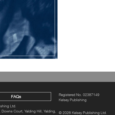
Registered No. 02387149
FAQs
Kelsey Publishing
ishing Ltd.
 Downs Court, Yalding Hill, Yalding,
© 2026 Kelsey Publishing Ltd.