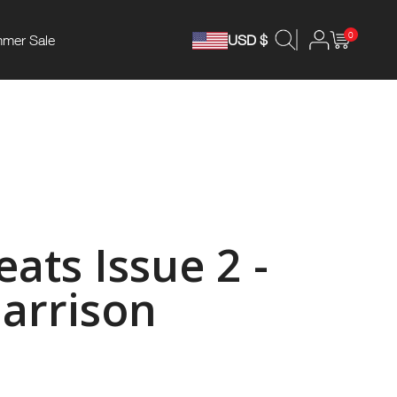
0
mer Sale
USD $
ats Issue 2 -
arrison