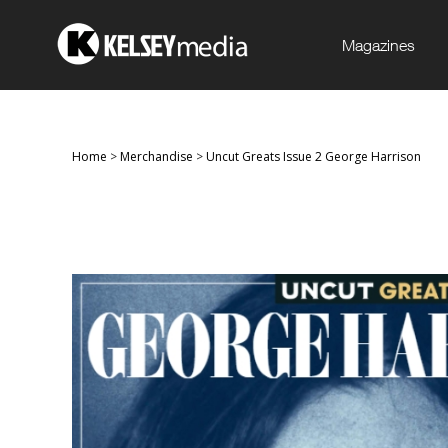
Magazines
Home
>
Merchandise
>
Uncut Greats Issue 2 George Harrison