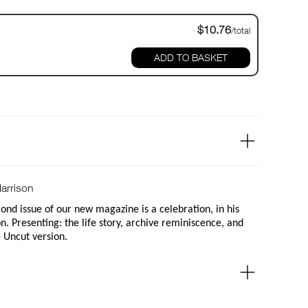
$10.76
/total
ADD TO BASKET
arrison
nd issue of our new magazine is a celebration, in his
. Presenting: the life story, archive reminiscence, and
e Uncut version.