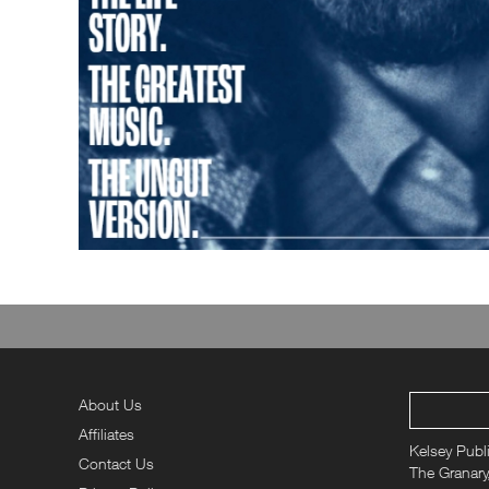
About Us
Affiliates
Kelsey Publ
Contact Us
The Granary,