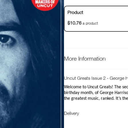
Product
$10.76
a product
More Information
Uncut Greats Issue 2 - George H
Welcome to Uncut Greats! The seco
birthday month, of George Harrison
the greatest music, ranked. It’s th
Delivery