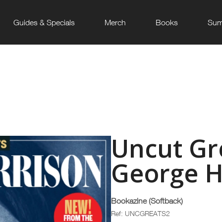
Guides & Specials
Merch
Books
Sum
Uncut Gre
George H
Bookazine (Softback)
Ref: UNCGREATS2