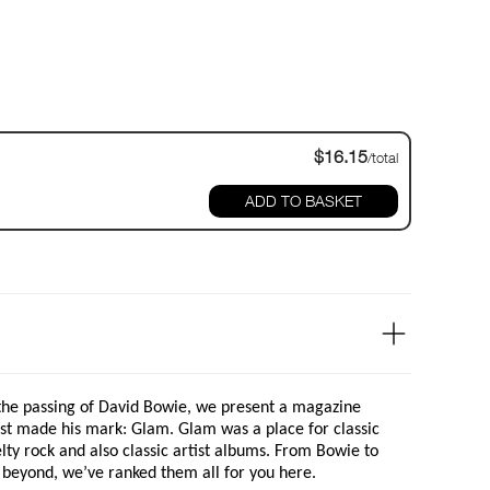
$16.15
/total
ADD TO BASKET
 the passing of David Bowie, we present a magazine
rst made his mark: Glam. Glam was a place for classic
lty rock and also classic artist albums. From Bowie to
beyond, we’ve ranked them all for you here.