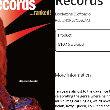
Records
Bookazine (Softback)
Ref: UNCRECOLGLAM
Product
$16.15
a product
More Information
Ten years almost to the day since
celebrating the genre where he fi
music: magical singles, weird nove
Bolan, Roxy, Queen, Lou Reed and 