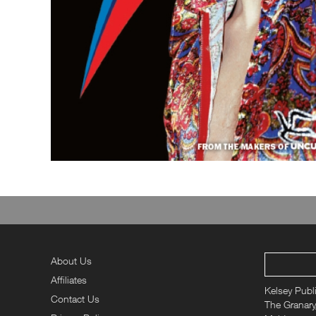
About Us
Affiliates
Kelsey Publ
Contact Us
The Granary,