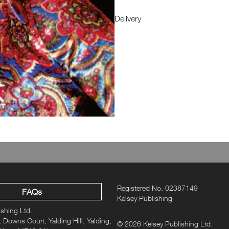
Delivery
Registered No. 02387149
FAQs
Kelsey Publishing
ishing Ltd.
 Downs Court, Yalding Hill, Yalding,
© 2026 Kelsey Publishing Ltd.