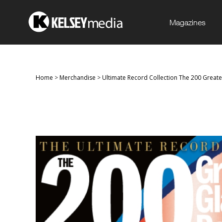
Magazines
Home
>
Merchandise
>
Ultimate Record Collection The 200 Great