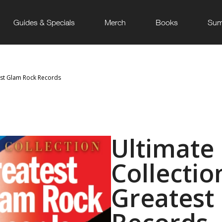
Guides & Specials
Merch
Books
Sum
est Glam Rock Records
Ultimate
Collectio
Greatest