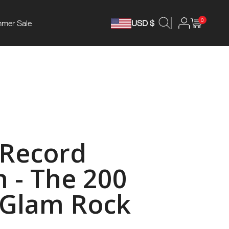
0
mer Sale
USD $
 Record
n - The 200
 Glam Rock