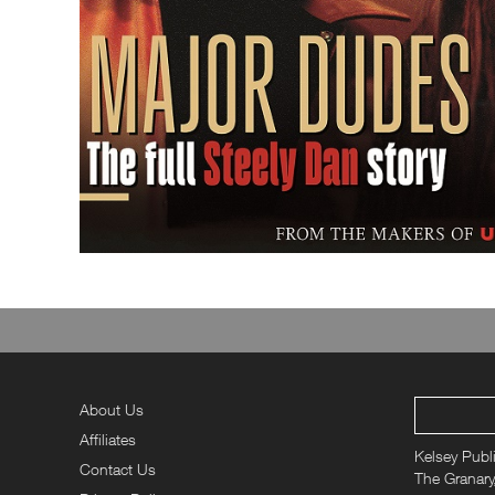
About Us
Affiliates
Kelsey Publ
Contact Us
The Granary,