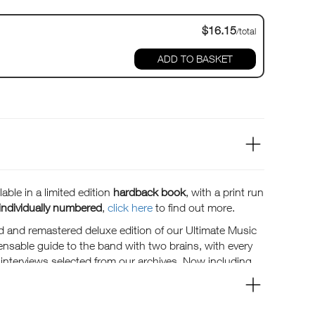
$16.15
/total
ADD TO BASKET
able in a limited edition
hardback book
, with a print run
individually numbered
,
click here
to find out more.
d and remastered deluxe edition of our Ultimate Music
ensable guide to the band with two brains, with every
t interviews selected from our archives. Now including
deep cuts, an interview with Aja mix engineer Elliot
the lowdown from Steely Dan 2023 as they prepare to go