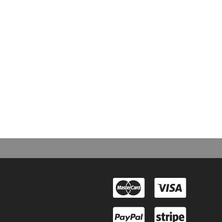
e Second Arrangement”: “I have good news and bad