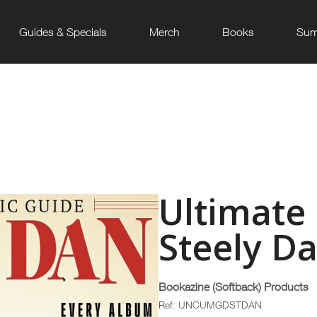
Guides & Specials
Merch
Books
Sum
Ultimate
Steely D
Bookazine (Softback) Products
Ref: UNCUMGDSTDAN