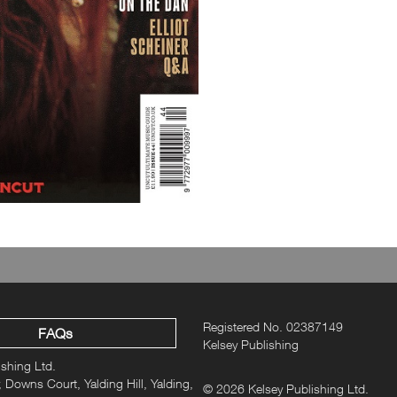
Plus!
In the room recording “Th
news…”
Registered No. 02387149
FAQs
Kelsey Publishing
ishing Ltd.
 Downs Court, Yalding Hill, Yalding,
© 2026 Kelsey Publishing Ltd.