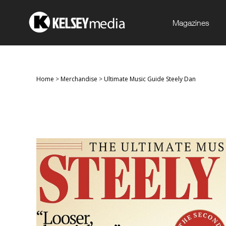
Magazines
Home
>
Merchandise
>
Ultimate Music Guide Steely Dan