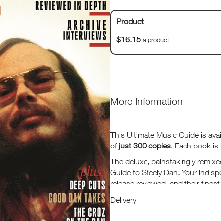
Product
$16.15
a product
More Information
This Ultimate Music Guide is avail
of
just 300 copies
. Each book is
The deluxe, painstakingly remixe
Guide to Steely Dan
.
Your indisp
release reviewed, and their fines
our guide to the essential Steely 
Delivery
Scheiner and a feature getting 
on the road with the Eagles.