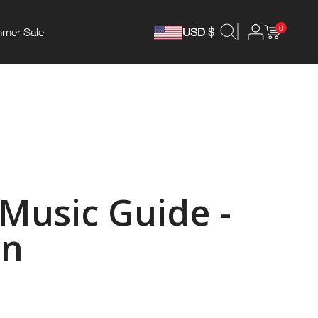
0
mer Sale
USD $
 Music Guide -
an